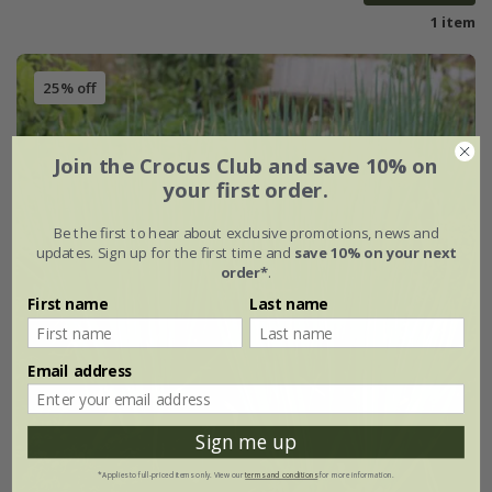
1 item
25% off
Join the Crocus Club and save 10% on
your first order.
Be the first to hear about exclusive promotions, news and
updates. Sign up for the first time and
save 10% on your next
order*
.
First name
Last name
Email address
Sign me up
*Applies to full-priced items only. View our
terms and conditions
for more information.