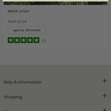
Welsh onion
From £2.24
approx 250 seeds
(1)
Help & information
FAQs
Shopping
Plant FAQs