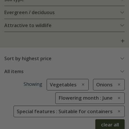
Evergreen / deciduous
Attractive to wildlife
Sort by highest price
All items
Showing
Vegetables
Onions
Flowering month : June
Special features : Suitable for containers
clear all