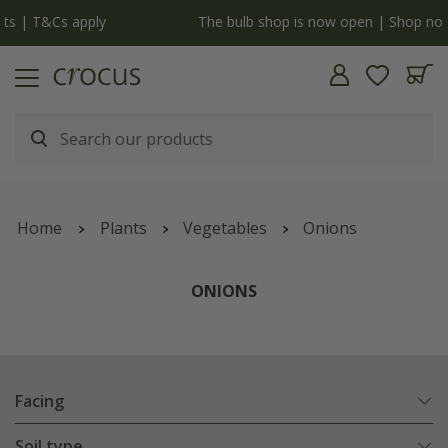
y
The bulb shop is now open | Shop now
Home
Plants
Vegetables
Onions
ONIONS
Facing
Soil type