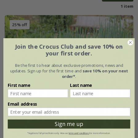
1 item
25% off
Join the Crocus Club and save 10% on
your first order.
Be the first to hear about exclusive promotions, news and
updates. Sign up for the first time and
save 10% on your next
order*
.
First name
Last name
Email address
Sign me up
*Applies to full-priced items only. View our
terms and conditions
for more information.