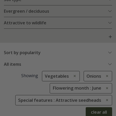
Evergreen / deciduous
Attractive to wildlife
Sort by popularity
All items
Showing
Vegetables
Onions
Flowering month : June
Special features : Attractive seedheads
clear all