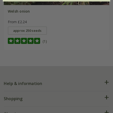
Welsh onion
From £2.24
approx 250 seeds
(1)
Help & information
FAQs
Shopping
Plant FAQs