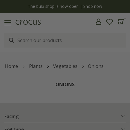
y
The bulb shop is now open | Shop now
Home
Plants
Vegetables
Onions
ONIONS
Facing
Soil type