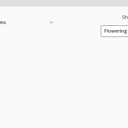
Sh
ems
Flowering