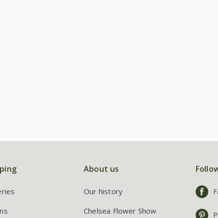
ping
About us
Follo
eries
Our history
F
ns
Chelsea Flower Show
P