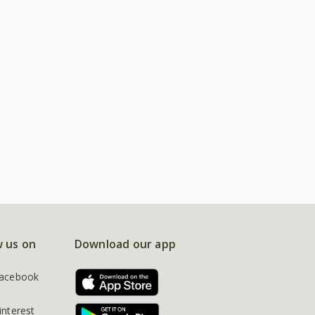
w us on
Download our app
acebook
interest