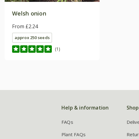
Welsh onion
From £2.24
approx 250 seeds
(1)
Help & information
Shop
FAQs
Deliv
Plant FAQs
Retur