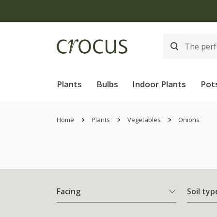
Plants
Bulbs
Indoor Plants
Pot
Home
Plants
Vegetables
Onions
Facing
Soil typ