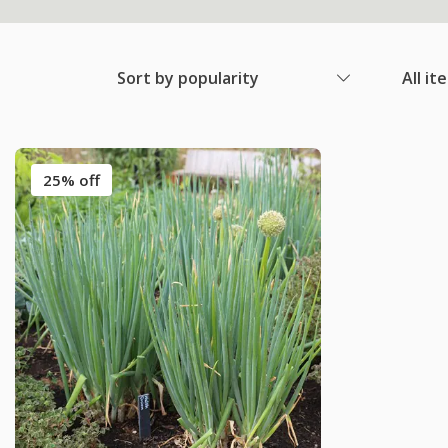
Sort by popularity
All it
25% off