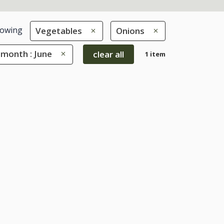
owing
Vegetables
Onions
 month : June
clear all
1 item