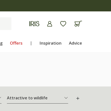
ng
Offers
|
Inspiration
Advice
Attractive to wildlife