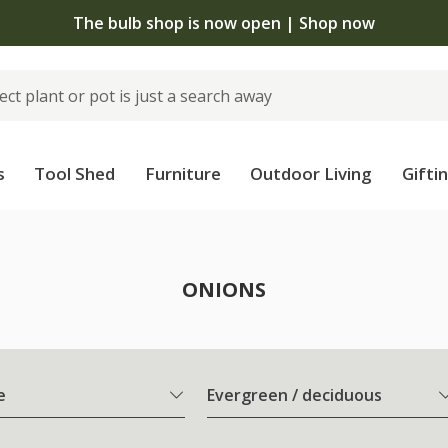
The bulb shop is now open | Shop now
s
Tool Shed
Furniture
Outdoor Living
Gifti
ONIONS
e
Evergreen / deciduous