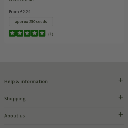
From £2.24
approx 250 seeds
(1)
Help & information
FAQs
Shopping
Plant FAQs
Deliveries
About us
Help hub
Returns