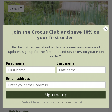
25% off
Join the Crocus Club and save 10% on
your first order.
Be the first to hear about exclusive promotions, news and
updates. Sign up for the first time and
save 10% on your next
order*
.
First name
Last name
Email address
Sign me up
*Applies to full-priced items only. View our
terms and conditions
for more information.
Welsh onion