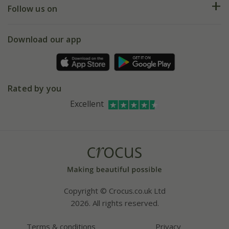
My account
Our history
Follow us on
eVouchers
5 year plant guarantee
Chelsea Flower Show
Gift wrapping
Download our app
Facebook
Pot size guide
Environment matters
Refer a friend
Pinterest
Contact us
Press
Crocus at Dorney court
Rated by you
Instagram
Affiliates
Excellent
Bespoke sourcing service
Youtube
Careers
Copyright © Crocus.co.uk Ltd
2026. All rights reserved.
Terms & conditions
Privacy