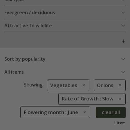
Evergreen / deciduous
Attractive to wildlife
Sort by popularity
All items
Showing
Vegetables
Onions
Rate of Growth : Slow
Flowering month : June
clear all
1 item