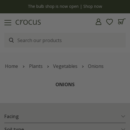
y
The bulb shop is now open | Shop now
Home
Plants
Vegetables
Onions
ONIONS
Facing
Soil type