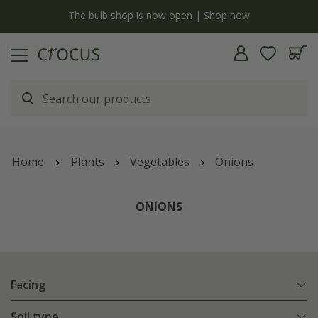
y
The bulb shop is now open | Shop now
Home
Plants
Vegetables
Onions
ONIONS
Facing
Soil type