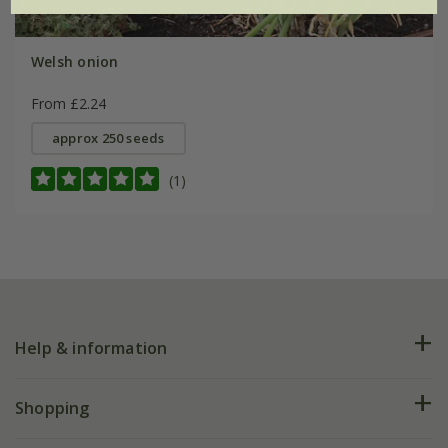
Welsh onion
From £2.24
approx 250 seeds
(1)
Help & information
FAQs
Shopping
Plant FAQs