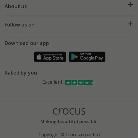
Deliveries
About us
Help hub
Returns
My account
Our history
Follow us on
eVouchers
5 year plant guarantee
Chelsea Flower Show
Gift wrapping
Download our app
Facebook
Pot size guide
Environment matters
Refer a friend
Pinterest
Contact us
Press
Crocus at Dorney court
Rated by you
Instagram
Affiliates
Excellent
Bespoke sourcing service
Youtube
Careers
Copyright © Crocus.co.uk Ltd