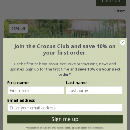
clear all
1 item
25% off
Join the Crocus Club and save 10% on
your first order.
Be the first to hear about exclusive promotions, news and
updates. Sign up for the first time and
save 10% on your next
order*
.
First name
Last name
Email address
Sign me up
*Applies to full-priced items only. View our
terms and conditions
for more information.