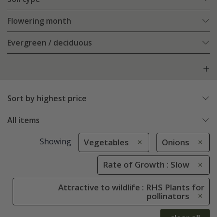
Flowering month
Evergreen / deciduous
Sort by highest price
All items
Showing
Vegetables
Onions
Rate of Growth : Slow
Attractive to wildlife : RHS Plants for
pollinators