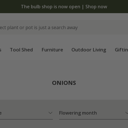
The bulb shop is now open | Shop now
s
Tool Shed
Furniture
Outdoor Living
Gifti
ONIONS
e
Flowering month