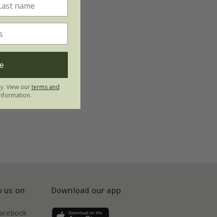
e
ly. View our
terms and
nformation.
w us on
Download our app
acebook