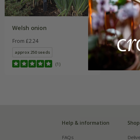
Welsh onion
From £2.24
approx 250 seeds
(1)
Help & information
Shop
FAQs
Deliv