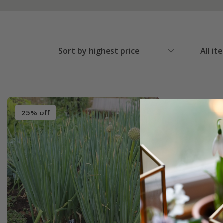
Sort by highest price
All it
25% off