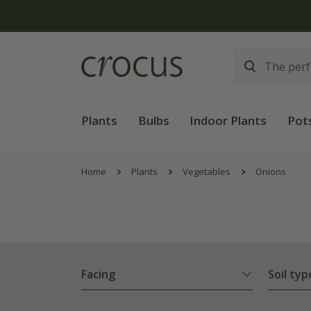
Plants
Bulbs
Indoor Plants
Pot
Home
Plants
Vegetables
Onions
Facing
Soil typ