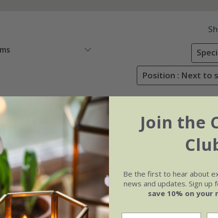
Sh
ems
Speci
Position : Next to 
Join the 
Clu
Be the first to hear about e
news and updates. Sign up fo
save 10% on your 