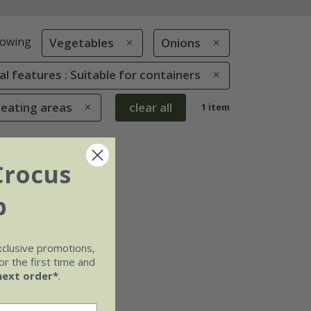
owing
Vegetables
Onions
al features : Suitable for containers
seating areas
clear all
1 item
Crocus
b
xclusive promotions,
r the first time and
next order*
.