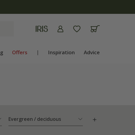
ng
Offers
|
Inspiration
Advice
Evergreen / deciduous