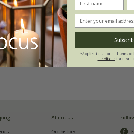
Subscrib
*Applies to full-priced items on
conditions
for more i
ping
About us
Follo
eries
Our history
F