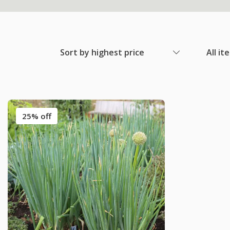
Sort by highest price
All it
25% off