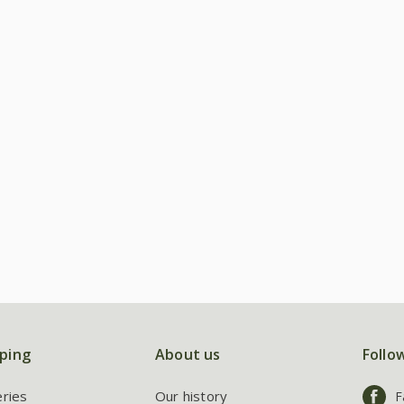
ping
About us
Follo
eries
Our history
F