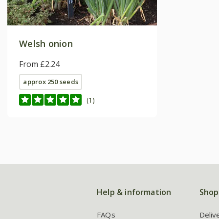
Welsh onion
From £2.24
approx 250 seeds
(1)
Help & information
Shop
FAQs
Deliv