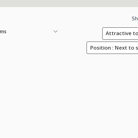
Sh
ems
Attractive to
Position : Next to 