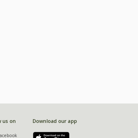
w us on
Download our app
acebook