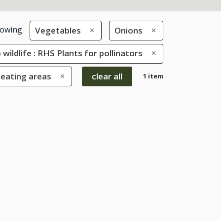
owing
Vegetables
Onions
 wildlife : RHS Plants for pollinators
seating areas
clear all
1 item