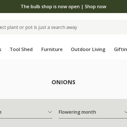
The bulb shop is now open | Shop now
s
Tool Shed
Furniture
Outdoor Living
Gifti
ONIONS
e
Flowering month