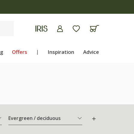
ng
Offers
|
Inspiration
Advice
Evergreen / deciduous