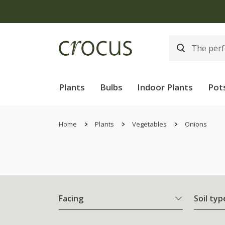
Plants
Bulbs
Indoor Plants
Pot
Home
Plants
Vegetables
Onions
Facing
Soil typ