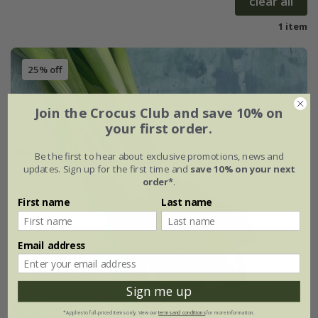
clear all
1 item
25% off
Join the Crocus Club and save 10% on
your first order.
Be the first to hear about exclusive promotions, news and
updates. Sign up for the first time and
save 10% on your next
order*
.
First name
Last name
Email address
Sign me up
*Applies to full-priced items only. View our
terms and conditions
for more information.