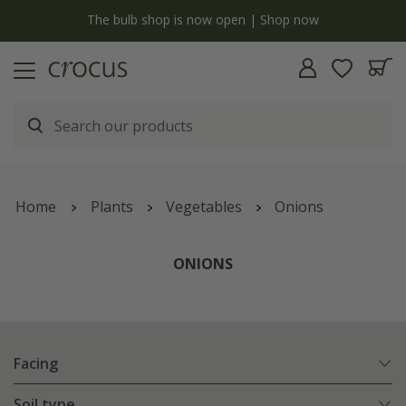
y
The bulb shop is now open | Shop now
Home
Plants
Vegetables
Onions
ONIONS
Facing
Soil type