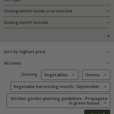
Sowing month inside or protected
Sowing month outside
Sort by highest price
All items
Showing
Vegetables
Onions
Vegetable harvesting month : September
Kitchen garden planting guidelines : Propagate
in green house