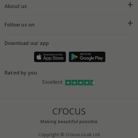
Deliveries
About us
Help hub
Returns
My account
Our history
Follow us on
eVouchers
5 year plant guarantee
Chelsea Flower Show
Gift wrapping
Download our app
Facebook
Pot size guide
Environment matters
Refer a friend
Pinterest
Contact us
Press
Crocus at Dorney court
Rated by you
Instagram
Affiliates
Excellent
Bespoke sourcing service
Youtube
Careers
Copyright © Crocus.co.uk Ltd