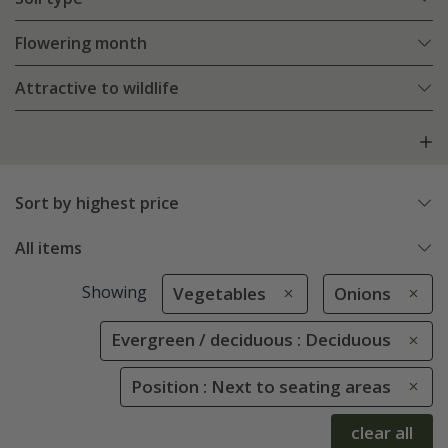
Flowering month
Attractive to wildlife
Sort by highest price
All items
Showing
Vegetables
Onions
Evergreen / deciduous : Deciduous
Position : Next to seating areas
clear all