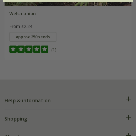
Welsh onion
From £2.24
approx 250 seeds
(1)
Help & information
FAQs
Shopping
Plant FAQs