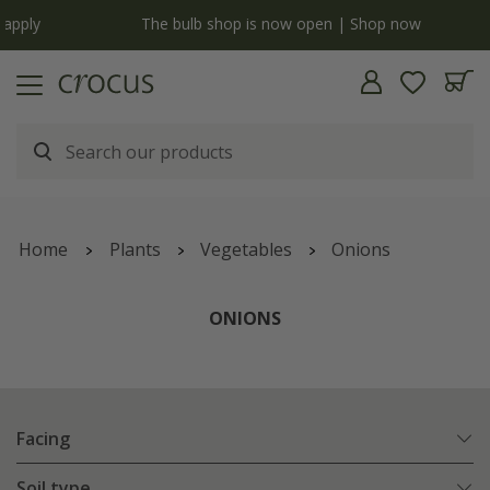
y
The bulb shop is now open | Shop now
Home
Plants
Vegetables
Onions
ONIONS
Facing
Soil type