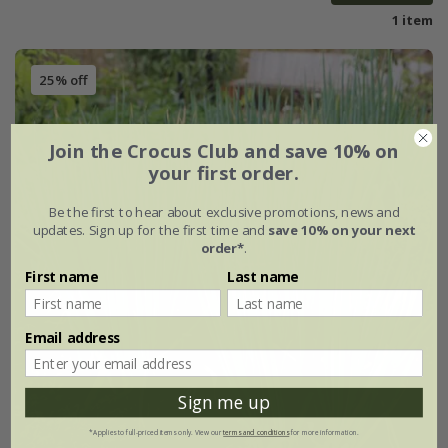
1 item
25% off
Join the Crocus Club and save 10% on
your first order.
Be the first to hear about exclusive promotions, news and
updates. Sign up for the first time and
save 10% on your next
order*
.
First name
Last name
Email address
Sign me up
*Applies to full-priced items only. View our
terms and conditions
for more information.