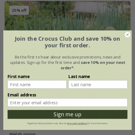
25% off
Join the Crocus Club and save 10% on
your first order.
Be the first to hear about exclusive promotions, news and
updates. Sign up for the first time and
save 10% on your next
order*
.
First name
Last name
Email address
Sign me up
*Applies to full-priced items only. View our
terms and conditions
for more information.
Welsh onion