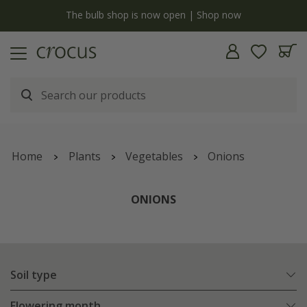
y
The bulb shop is now open | Shop now
Home
Plants
Vegetables
Onions
ONIONS
Soil type
Flowering month