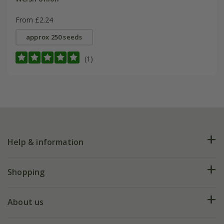
From £2.24
approx 250 seeds
(1)
Help & information
FAQs
Shopping
Plant FAQs
Deliveries
About us
Help hub
Returns