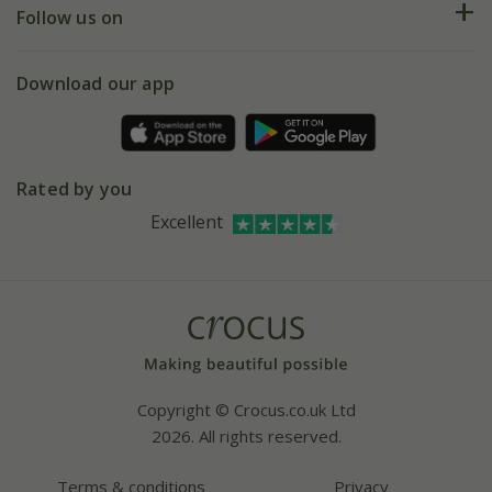
My account
Our history
Follow us on
eVouchers
5 year plant guarantee
Chelsea Flower Show
Gift wrapping
Download our app
Facebook
Pot size guide
Environment matters
Refer a friend
Pinterest
Contact us
Press
Crocus at Dorney court
Rated by you
Instagram
Affiliates
Excellent
Bespoke sourcing service
Youtube
Careers
Copyright © Crocus.co.uk Ltd
2026. All rights reserved.
Terms & conditions
Privacy