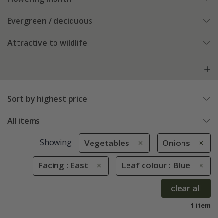
Evergreen / deciduous
Attractive to wildlife
Sort by highest price
All items
Showing
Vegetables
Onions
Facing : East
Leaf colour : Blue
clear all
1 item