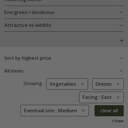
Evergreen / deciduous
Attractive to wildlife
Sort by highest price
All items
Showing
Vegetables
Onions
Facing : East
Eventual size : Medium
clear all
1 item