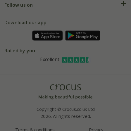
My account
Our history
Follow us on
eVouchers
5 year plant guarantee
Chelsea Flower Show
Gift wrapping
Download our app
Facebook
Pot size guide
Environment matters
Refer a friend
Pinterest
Contact us
Press
Crocus at Dorney court
Rated by you
Instagram
Affiliates
Excellent
Bespoke sourcing service
Youtube
Careers
Copyright © Crocus.co.uk Ltd
2026. All rights reserved.
Terms & conditions
Privacy