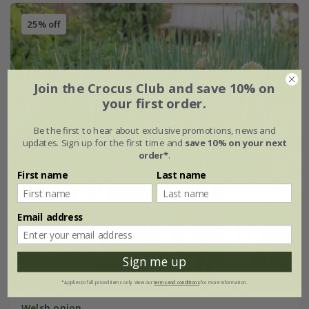
25% off
Join the Crocus Club and save 10% on
your first order.
Be the first to hear about exclusive promotions, news and
updates. Sign up for the first time and
save 10% on your next
order*
.
First name
Last name
Email address
Sign me up
*Applies to full-priced items only. View our
terms and conditions
for more information.
Welsh onion