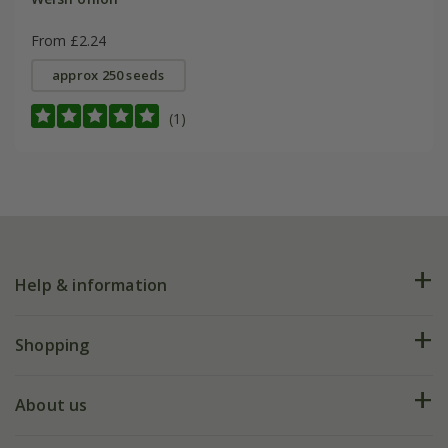
From £2.24
approx 250 seeds
(1)
Help & information
FAQs
Shopping
Plant FAQs
Deliveries
About us
Help hub
Returns