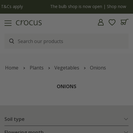
y
The bulb shop is now open | Shop now
Home
Plants
Vegetables
Onions
ONIONS
Soil type
Flowering month