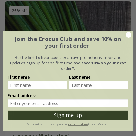
25% off
Join the Crocus Club and save 10% on
your first order.
Be the first to hear about exclusive promotions, news and
updates. Sign up for the first time and
save 10% on your next
order*
.
First name
Last name
Email address
Sign me up
*Applies to full-priced items only. View our
terms and conditions
for more information.
spring onion 'White Lisbon'