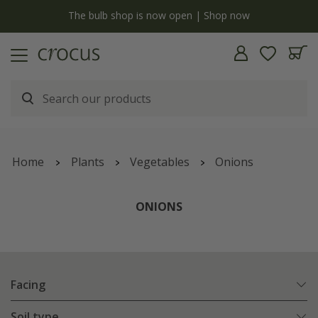
y
The bulb shop is now open | Shop now
Home
Plants
Vegetables
Onions
ONIONS
Facing
Soil type