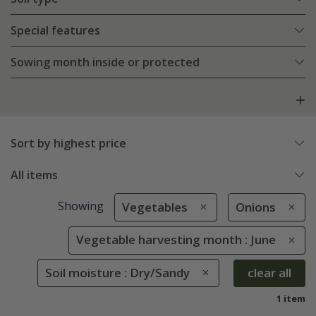
Special features
Sowing month inside or protected
Sort by highest price
All items
Showing
Vegetables
Onions
Vegetable harvesting month : June
Soil moisture : Dry/Sandy
clear all
1 item