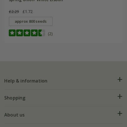
£2.29
£1.72
approx 800 seeds
(2)
Help & information
FAQs
Shopping
Plant FAQs
Deliveries
About us
Help hub
Returns