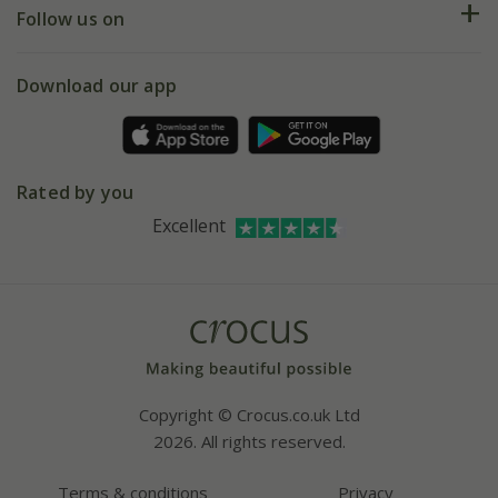
My account
Our history
Follow us on
eVouchers
5 year plant guarantee
Chelsea Flower Show
Gift wrapping
Download our app
Facebook
Pot size guide
Environment matters
Refer a friend
Pinterest
Contact us
Press
Crocus at Dorney court
Rated by you
Instagram
Affiliates
Excellent
Bespoke sourcing service
Youtube
Careers
Copyright © Crocus.co.uk Ltd
2026. All rights reserved.
Terms & conditions
Privacy