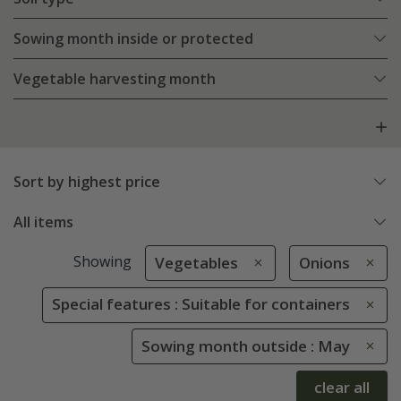
Sowing month inside or protected
Vegetable harvesting month
Sort by highest price
All items
Showing
Vegetables
Onions
Special features : Suitable for containers
Sowing month outside : May
clear all