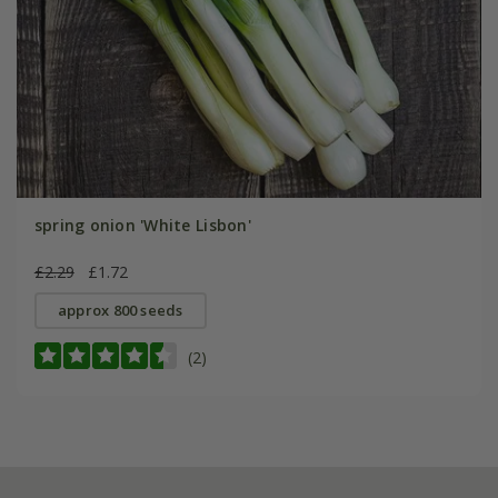
spring onion 'White Lisbon'
£2.29
£1.72
approx 800 seeds
(2)