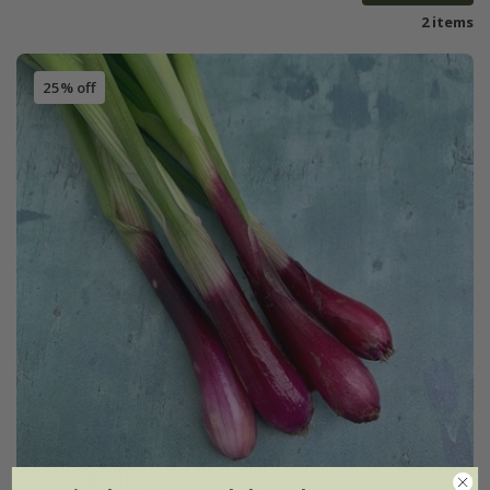
2 items
25% off