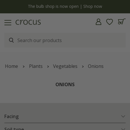
y
The bulb shop is now open | Shop now
Home
Plants
Vegetables
Onions
ONIONS
Facing
Soil type