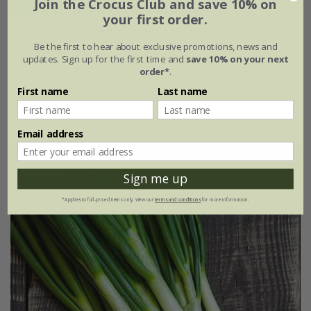
Join the Crocus Club and save 10% on
your first order.
spring onion 'North Holland Blood Red'
Be the first to hear about exclusive promotions, news and
updates. Sign up for the first time and
save 10% on your next
£2.39
£1.79
order*
.
approx 250 seeds
First name
Last name
(1)
Email address
25% off
Sign me up
*Applies to full-priced items only. View our
terms and conditions
for more information.