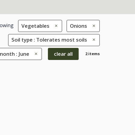
owing
Vegetables
Onions
Soil type : Tolerates most soils
month : June
clear all
2 items