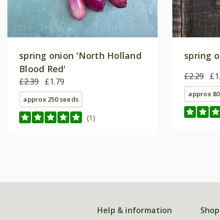
spring onion 'North Holland
spring o
Blood Red'
£2.29
£1
£2.39
£1.79
approx 80
approx 250 seeds
(1)
Help & information
Shop