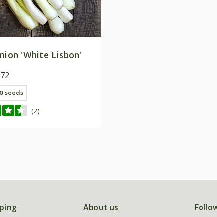
nion 'White Lisbon'
.72
0 seeds
(2)
ping
About us
Follo