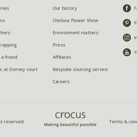
eries
Our history
F
ns
Chelsea Flower Show
P
chers
Environment matters
I
wrapping
Press
Y
 a friend
Affiliates
s at Dorney court
Bespoke sourcing service
Careers
ts reserved.
Terms & cond