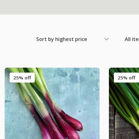
Sort by highest price
All it
25% off
25% off