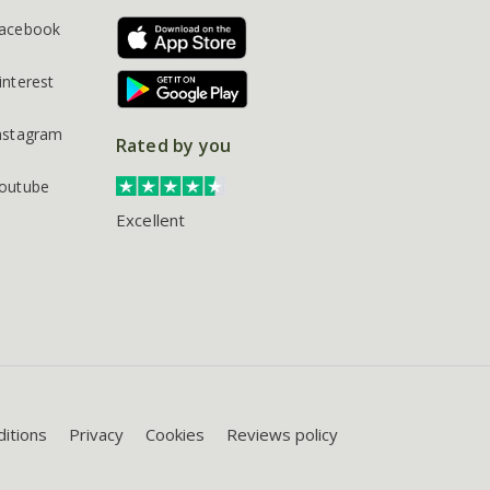
acebook
interest
nstagram
Rated by you
outube
Excellent
itions
Privacy
Cookies
Reviews policy