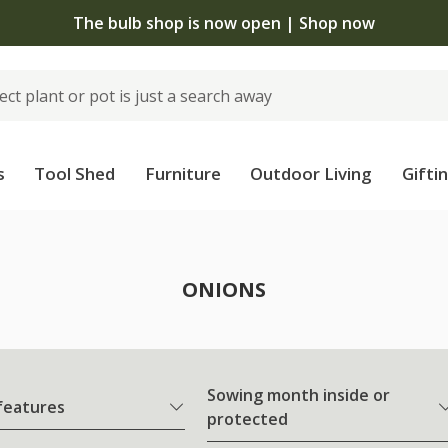
The bulb shop is now open | Shop now
s
Tool Shed
Furniture
Outdoor Living
Gifti
ONIONS
Sowing month inside or
 features
protected