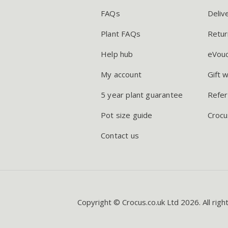
FAQs
Deliv
Plant FAQs
Retur
Help hub
eVou
My account
Gift 
5 year plant guarantee
Refer
Pot size guide
Crocu
Contact us
Copyright © Crocus.co.uk Ltd 2026. All righ