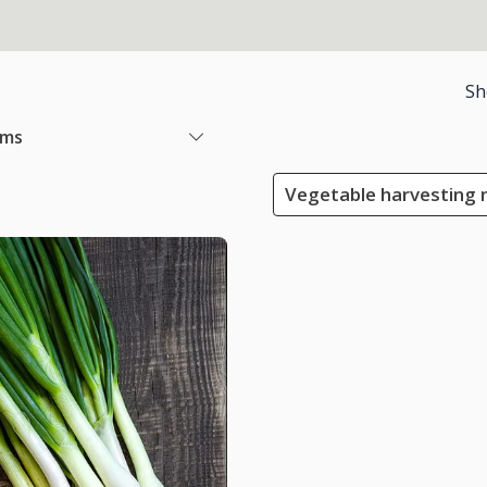
Sh
ems
Vegetable harvesting 