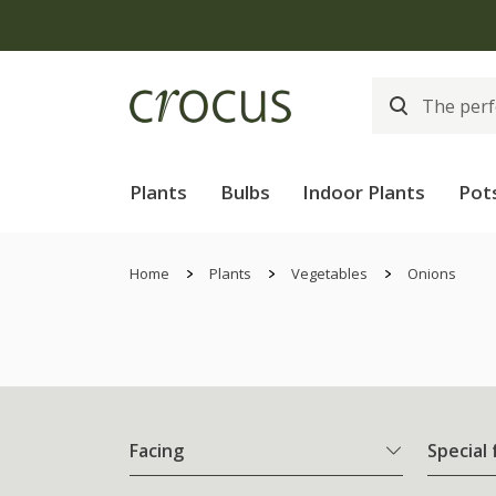
Plants
Bulbs
Indoor Plants
Pot
Home
Plants
Vegetables
Onions
Facing
Special