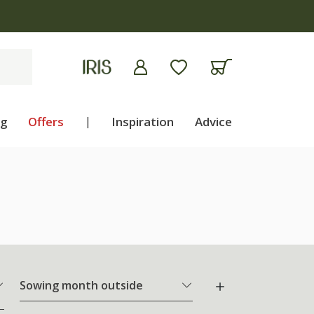
ng
Offers
|
Inspiration
Advice
Sowing month outside