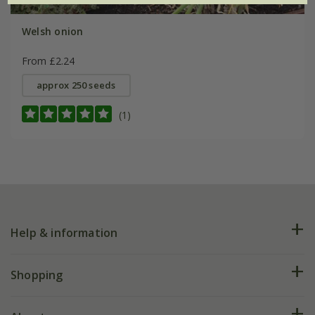
Welsh onion
From £2.24
approx 250 seeds
(1)
Help & information
FAQs
Shopping
Plant FAQs