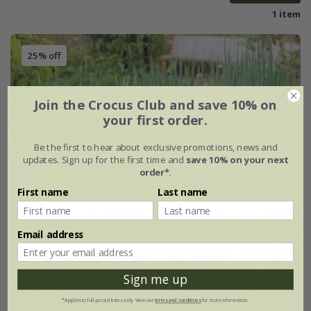
1 item
25% off
Join the Crocus Club and save 10% on
your first order.
Be the first to hear about exclusive promotions, news and
updates. Sign up for the first time and
save 10% on your next
order*
.
First name
Last name
Email address
Sign me up
*Applies to full-priced items only. View our
terms and conditions
for more information.