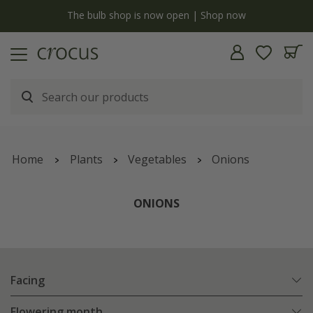
y
The bulb shop is now open | Shop now
Home
Plants
Vegetables
Onions
ONIONS
Facing
Flowering month