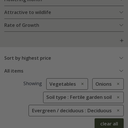
Attractive to wildlife
Rate of Growth
Sort by highest price
All items
Showing
Vegetables
Onions
Soil type : Fertile garden soil
Evergreen / deciduous : Deciduous
clear all