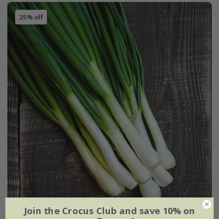
25% off
Join the Crocus Club and save 10% on
spring onion 'White Lisbon'