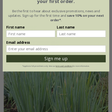
your first order.
£2.29
£1.72
Be the first to hear about exclusive promotions, news and
updates. Sign up for the first time and
save 10% on your next
approx 800 seeds
order*
.
First name
Last name
(2)
Email address
25% off
Sign me up
*Applies to full-priced items only. View our
terms and conditions
for more information.