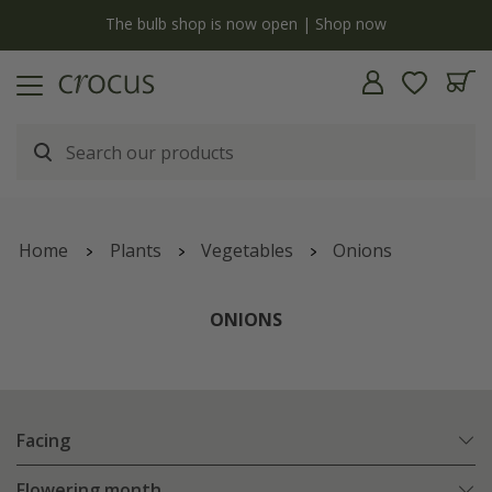
y
The bulb shop is now open | Shop now
Home
Plants
Vegetables
Onions
ONIONS
Facing
Flowering month