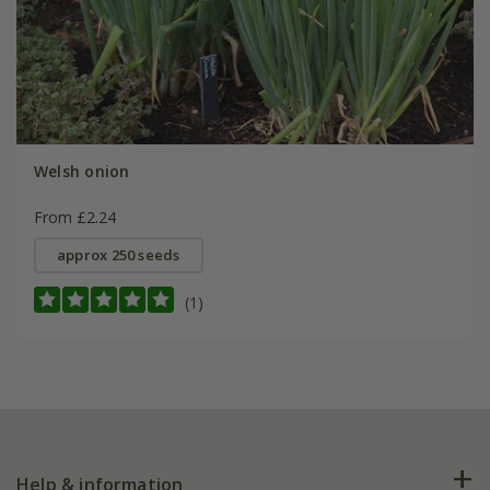
Welsh onion
From £2.24
approx 250 seeds
(1)
Help & information