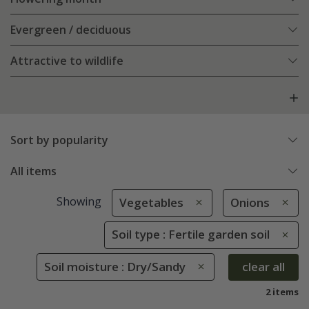
Evergreen / deciduous
Attractive to wildlife
Sort by popularity
All items
Showing
Vegetables
Onions
Soil type : Fertile garden soil
Soil moisture : Dry/Sandy
clear all
2 items