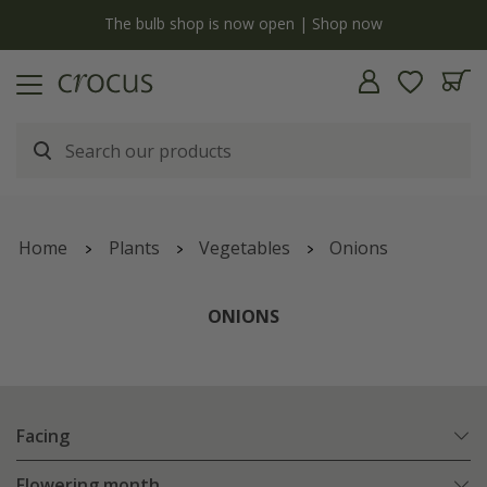
y
The bulb shop is now open | Shop now
Home
Plants
Vegetables
Onions
ONIONS
Facing
Flowering month