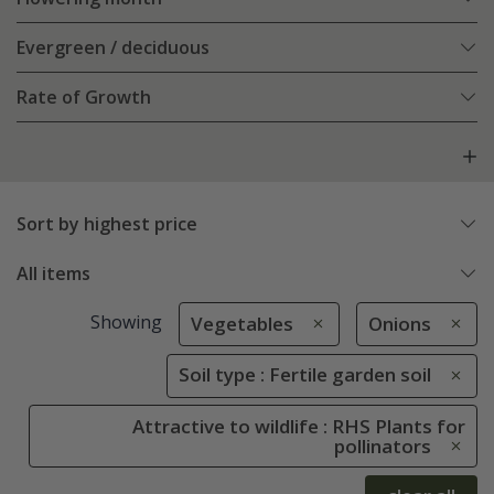
Evergreen / deciduous
Rate of Growth
Sort by highest price
All items
Showing
Vegetables
Onions
Soil type : Fertile garden soil
Attractive to wildlife : RHS Plants for
pollinators