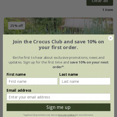
clear all
1 item
25% off
Join the Crocus Club and save 10% on
your first order.
Be the first to hear about exclusive promotions, news and
updates. Sign up for the first time and
save 10% on your next
order*
.
First name
Last name
Email address
Sign me up
*Applies to full-priced items only. View our
terms and conditions
for more information.