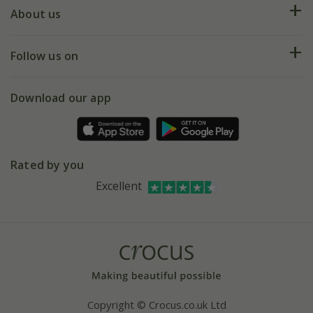
Deliveries
About us
Help hub
Returns
My account
Our history
Follow us on
eVouchers
5 year plant guarantee
Chelsea Flower Show
Gift wrapping
Download our app
Facebook
Pot size guide
Environment matters
Refer a friend
Pinterest
Contact us
Press
Crocus at Dorney court
Rated by you
Instagram
Affiliates
Excellent
Bespoke sourcing service
Youtube
Careers
Copyright © Crocus.co.uk Ltd