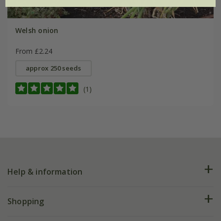
Welsh onion
From £2.24
approx 250 seeds
(1)
Help & information
FAQs
Shopping
Plant FAQs