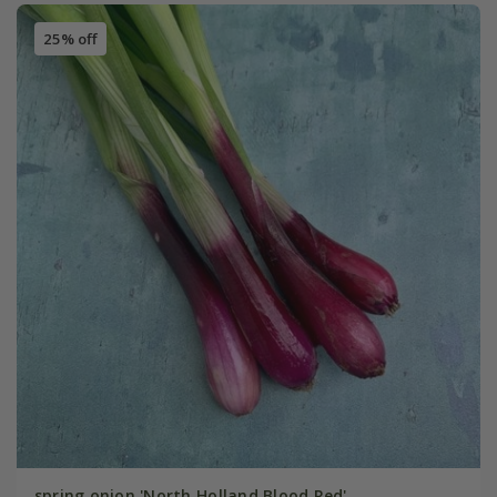
25% off
spring onion 'North Holland Blood Red'