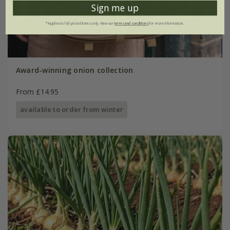
Sign me up
*Applies to full-priced items only. View our
terms and conditions
for more information.
Award-winning onion collection
From £14.95
available to order from winter