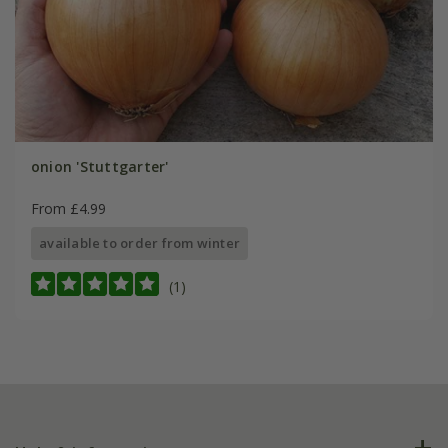
onion 'Stuttgarter'
From £4.99
available to order from winter
(1)