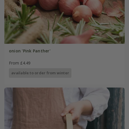
onion 'Pink Panther'
From £4.49
available to order from winter