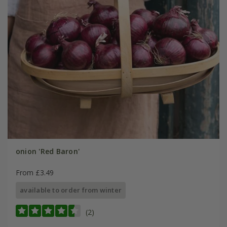
onion 'Red Baron'
From £3.49
available to order from winter
(2)