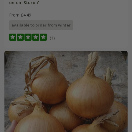
onion 'Sturon'
From £4.49
available to order from winter
(1)