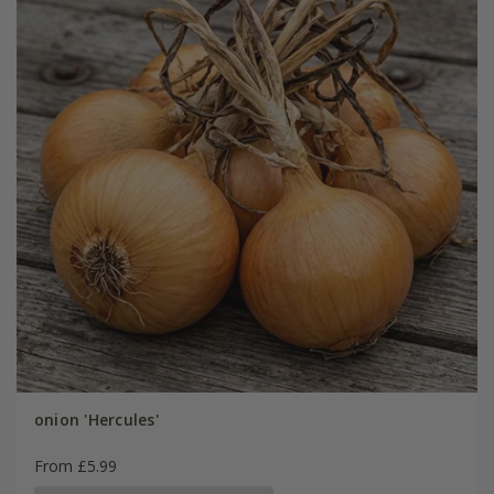
onion 'Hercules'
From £5.99