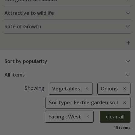
Attractive to wildlife
Rate of Growth
Sort by popularity
All items
Showing
Vegetables
Onions
Soil type : Fertile garden soil
Facing : West
clear all
15 items