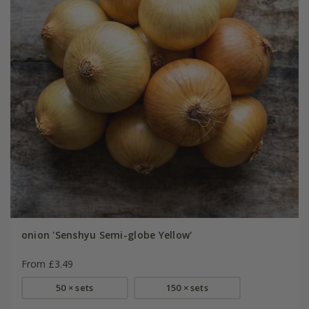
onion 'Senshyu Semi-globe Yellow'
From £3.49
50 × sets
150 × sets