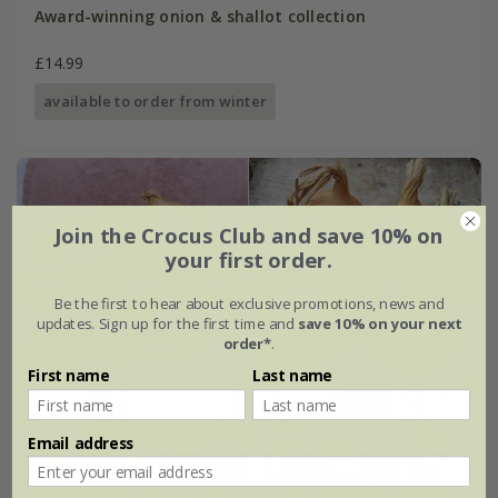
Award-winning onion & shallot collection
£14.99
available to order from winter
Join the Crocus Club and save 10% on
your first order.
Be the first to hear about exclusive promotions, news and
updates. Sign up for the first time and
save 10% on your next
order*
.
First name
Last name
Email address