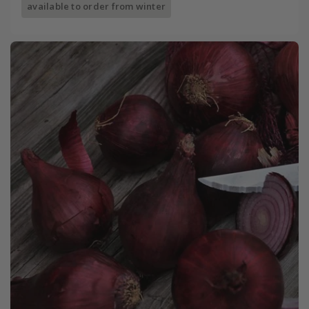
available to order from winter