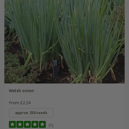
Welsh onion
From £2.24
approx 250 seeds
(1)