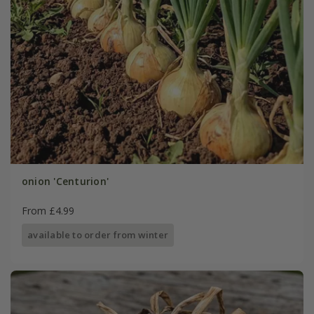
onion 'Centurion'
From £4.99
available to order from winter