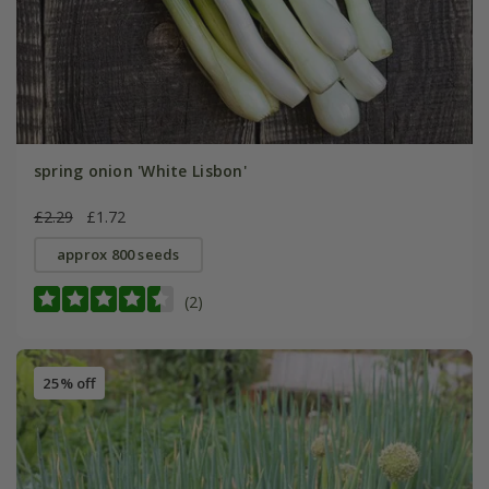
spring onion 'White Lisbon'
£2.29
£1.72
approx 800 seeds
(2)
25% off