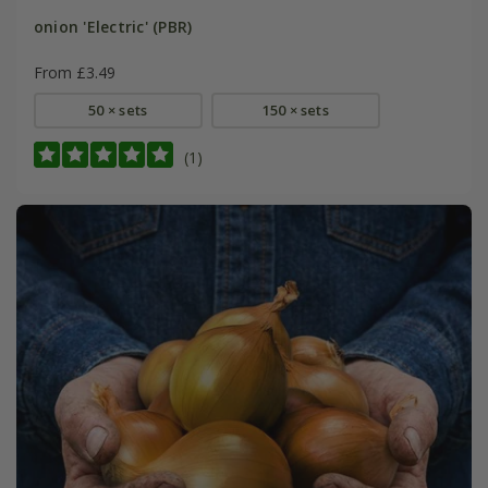
onion 'Electric' (PBR)
From £3.49
50 × sets
150 × sets
(1)