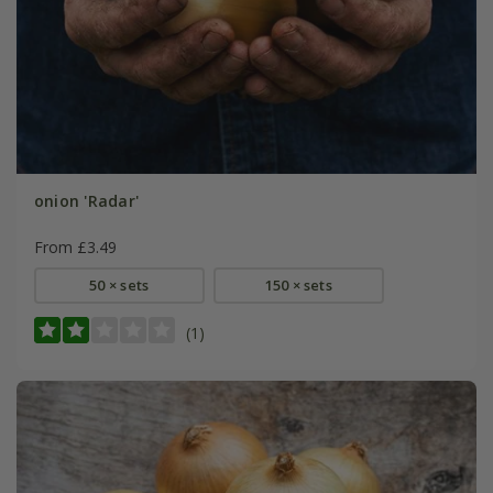
onion 'Radar'
From £3.49
50 × sets
150 × sets
(1)