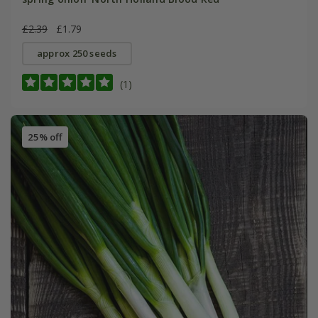
£2.39
£1.79
approx 250 seeds
(1)
25% off