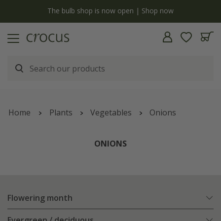
y
The bulb shop is now open | Shop now
Home
Plants
Vegetables
Onions
ONIONS
Flowering month
Evergreen / deciduous