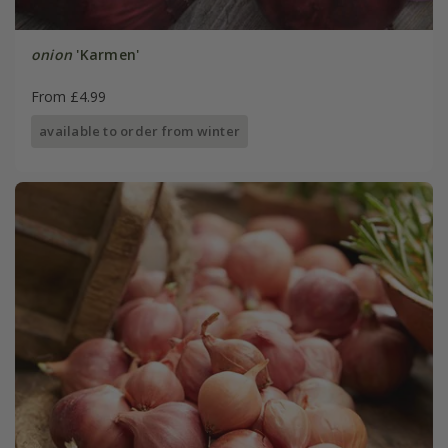
onion
'Karmen'
From £4.99
available to order from winter