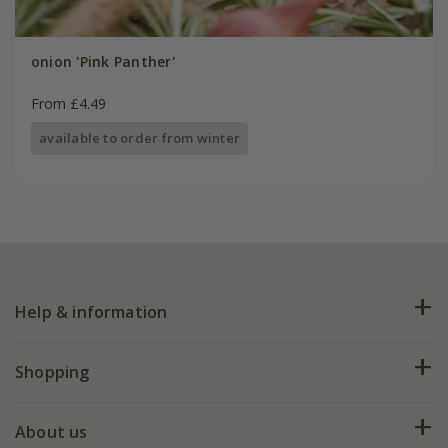
onion 'Pink Panther'
From £4.49
available to order from winter
Help & information
FAQs
Shopping
Plant FAQs
Deliveries
About us