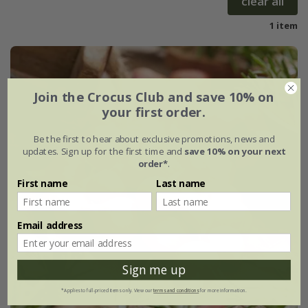
clear all
1 item
Join the Crocus Club and save 10% on
your first order.
Be the first to hear about exclusive promotions, news and
updates. Sign up for the first time and
save 10% on your next
order*
.
First name
Last name
Email address
Sign me up
*Applies to full-priced items only. View our
terms and conditions
for more information.