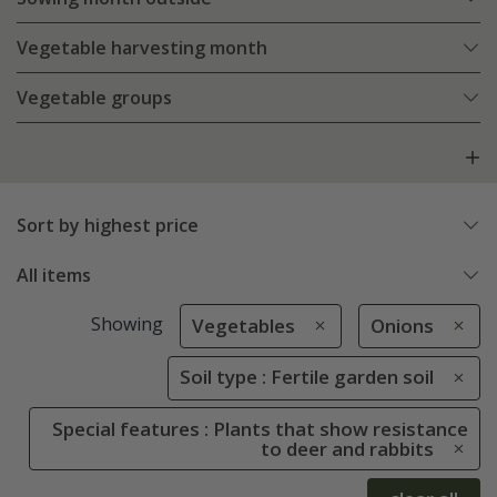
Vegetable harvesting month
Vegetable groups
Sort by highest price
All items
Showing
Vegetables
Onions
Soil type : Fertile garden soil
Special features : Plants that show resistance
to deer and rabbits