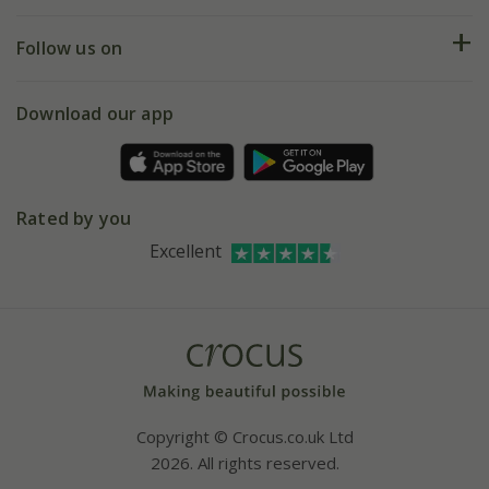
Help hub
Returns
My account
Our history
Follow us on
eVouchers
5 year plant guarantee
Chelsea Flower Show
Gift wrapping
Download our app
Facebook
Pot size guide
Environment matters
Refer a friend
Pinterest
Contact us
Press
Crocus at Dorney court
Rated by you
Instagram
Affiliates
Excellent
Bespoke sourcing service
Youtube
Careers
Copyright © Crocus.co.uk Ltd
2026. All rights reserved.