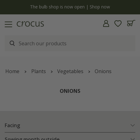
y
The bulb shop is now open | Shop now
Home
Plants
Vegetables
Onions
ONIONS
Facing
Sowing month outside