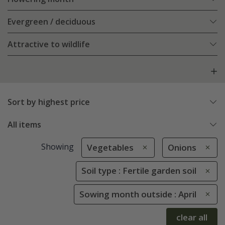
Evergreen / deciduous
Attractive to wildlife
Sort by highest price
All items
Showing
Vegetables
Onions
Soil type : Fertile garden soil
Sowing month outside : April
clear all