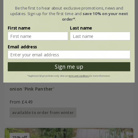
Be the first to hear about exclusive promotions, news and
updates. Sign up for the first time and
save 10% on your next
order*
.
First name
Last name
Email address
Sign me up
*Applies to full-priced items only. View our
terms and conditions
for more information.
onion 'Pink Panther'
From £4.49
available to order from winter
25% off