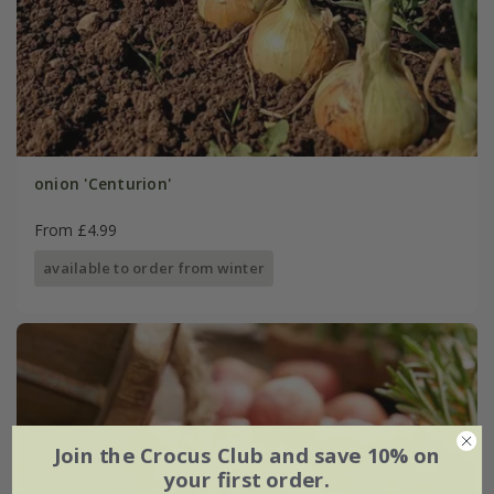
onion 'Centurion'
From £4.99
available to order from winter
Join the Crocus Club and save 10% on
your first order.