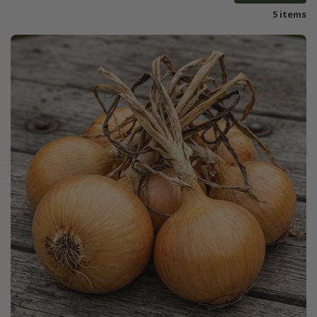
5 items