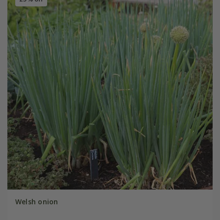
Welsh onion