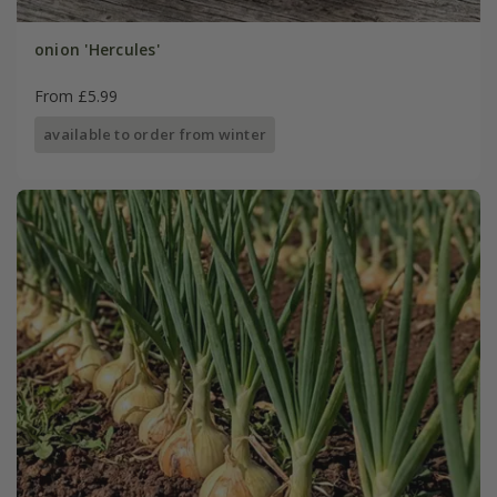
onion 'Hercules'
From £5.99
available to order from winter