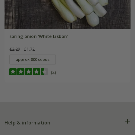
spring onion 'White Lisbon'
£2.29
£1.72
approx 800 seeds
(2)
Help & information