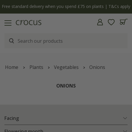
y
The bulb shop is now open | Shop now
Home
Plants
Vegetables
Onions
ONIONS
Facing
Flowering month