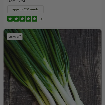
From £2.24
approx 250 seeds
(1)
25% off