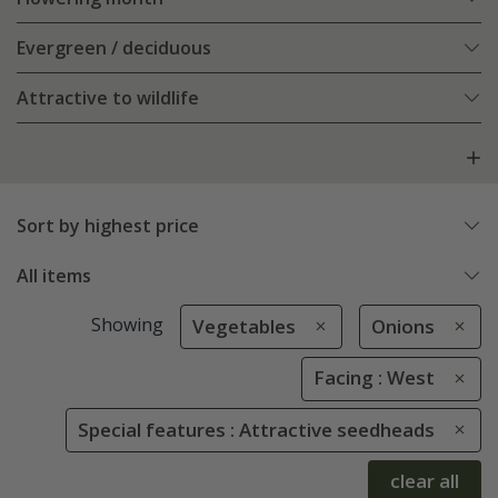
Evergreen / deciduous
Attractive to wildlife
Sort by highest price
All items
Showing
Vegetables
Onions
Facing : West
Special features : Attractive seedheads
clear all