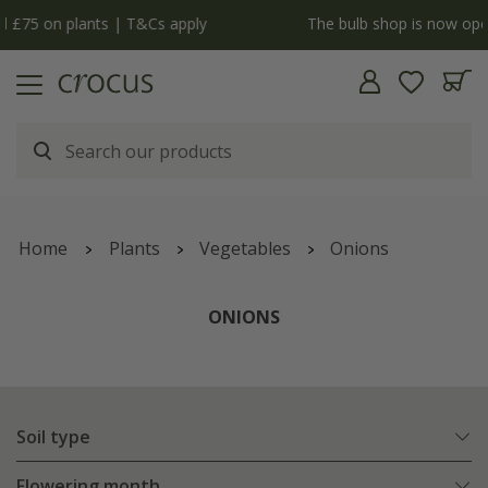
y
The bulb shop is now open | Shop now
Home
Plants
Vegetables
Onions
ONIONS
Soil type
Flowering month