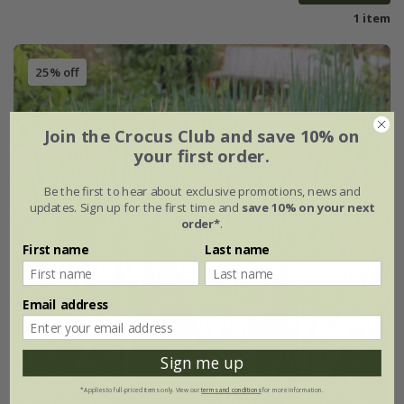
1 item
25% off
Join the Crocus Club and save 10% on
your first order.
Be the first to hear about exclusive promotions, news and
updates. Sign up for the first time and
save 10% on your next
order*
.
First name
Last name
Email address
Sign me up
*Applies to full-priced items only. View our
terms and conditions
for more information.