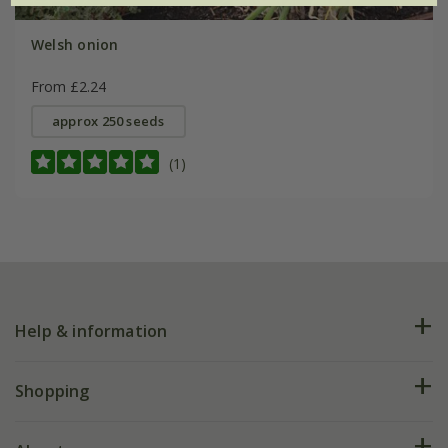
Welsh onion
From £2.24
approx 250 seeds
(1)
Help & information
FAQs
Shopping
Plant FAQs