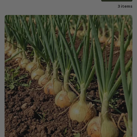
3 items