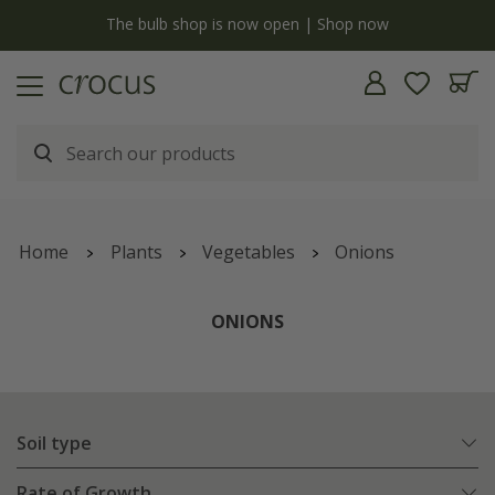
y
The bulb shop is now open | Shop now
Home
Plants
Vegetables
Onions
ONIONS
Soil type
Rate of Growth