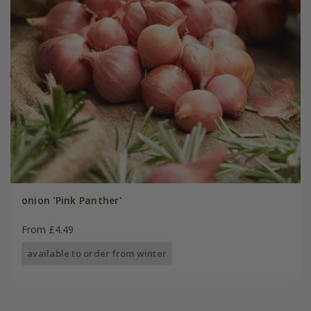
onion 'Pink Panther'
From £4.49
available to order from winter