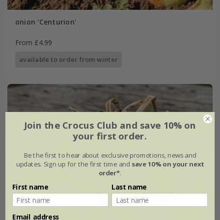
onion 'Centurion'
From £4.99
available to order from winter
Join the Crocus Club and save 10% on
your first order.
Be the first to hear about exclusive promotions, news and
updates. Sign up for the first time and
save 10% on your next
order*
.
First name
Last name
Email address