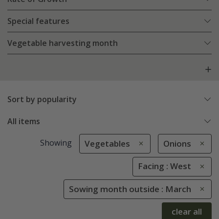
Special features
Vegetable harvesting month
Sort by popularity
All items
Showing
Vegetables
Onions
Facing : West
Sowing month outside : March
clear all