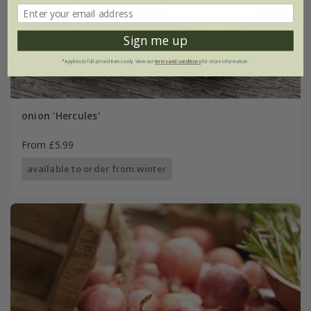
Sign me up
*Applies to full-priced items only. View our
terms and conditions
for more information.
onion 'Hercules'
From £5.99
available to order from winter