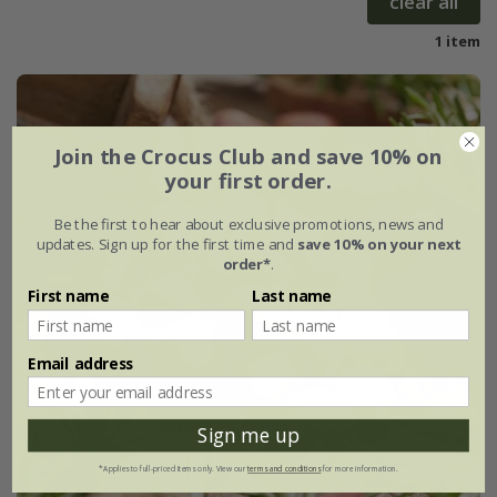
clear all
1 item
Join the Crocus Club and save 10% on
your first order.
Be the first to hear about exclusive promotions, news and
updates. Sign up for the first time and
save 10% on your next
order*
.
First name
Last name
Email address
Sign me up
*Applies to full-priced items only. View our
terms and conditions
for more information.