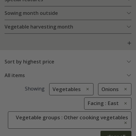
Sowing month outside
Vegetable harvesting month
Sort by highest price
All items
Showing
Vegetables
Onions
Facing : East
Vegetable groups : Other cooking vegetables