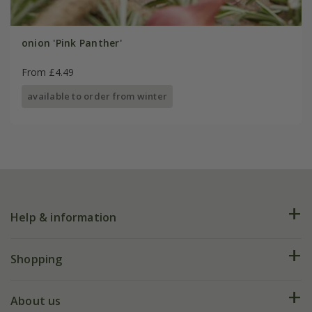
onion 'Pink Panther'
From £4.49
available to order from winter
Help & information
FAQs
Shopping
Plant FAQs
Deliveries
About us