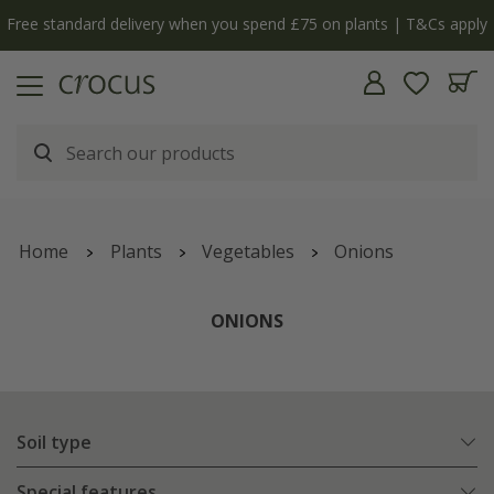
Cs apply
The bulb shop is now open | Shop now
Home
Plants
Vegetables
Onions
ONIONS
Soil type
Special features