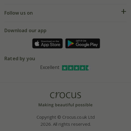
Help hub
Returns
My account
Our history
Follow us on
eVouchers
5 year plant guarantee
Chelsea Flower Show
Gift wrapping
Download our app
Facebook
Pot size guide
Environment matters
Refer a friend
Pinterest
Contact us
Press
Crocus at Dorney court
Rated by you
Instagram
Affiliates
Excellent
Bespoke sourcing service
Youtube
Careers
Copyright © Crocus.co.uk Ltd
2026. All rights reserved.