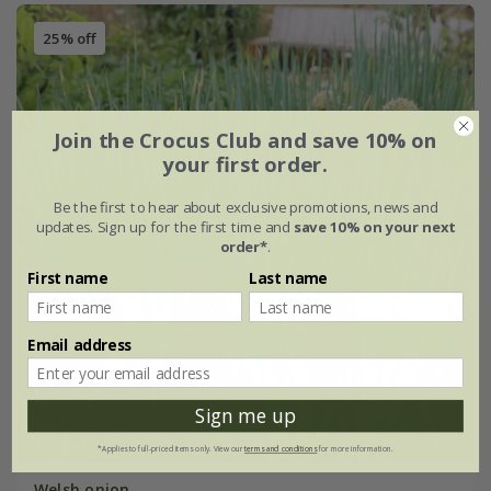
25% off
Join the Crocus Club and save 10% on
your first order.
Be the first to hear about exclusive promotions, news and
updates. Sign up for the first time and
save 10% on your next
order*
.
First name
Last name
Email address
Sign me up
*Applies to full-priced items only. View our
terms and conditions
for more information.
Welsh onion