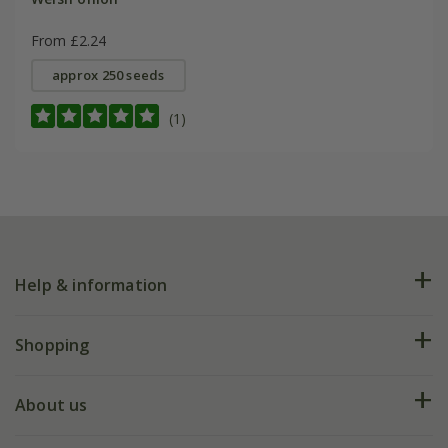
From £2.24
approx 250 seeds
(1)
Help & information
FAQs
Shopping
Plant FAQs
Deliveries
About us
Help hub
Returns