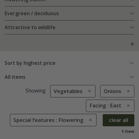
Evergreen / deciduous
Attractive to wildlife
Sort by highest price
All items
Showing
Vegetables
Onions
Facing : East
Special features : Flowering
clear all
1 item