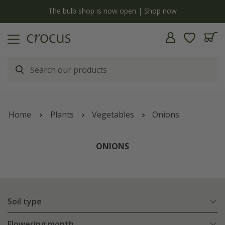
y
The bulb shop is now open | Shop now
Home
Plants
Vegetables
Onions
ONIONS
Soil type
Flowering month