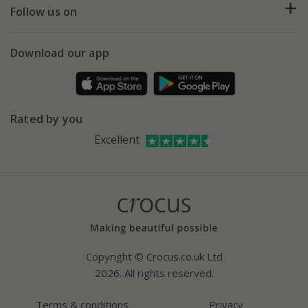
My account
Our history
Follow us on
eVouchers
5 year plant guarantee
Chelsea Flower Show
Gift wrapping
Download our app
Facebook
Pot size guide
Environment matters
Refer a friend
Pinterest
Contact us
Press
Crocus at Dorney court
Rated by you
Instagram
Affiliates
Excellent
Bespoke sourcing service
Youtube
Careers
Copyright © Crocus.co.uk Ltd
2026. All rights reserved.
Terms & conditions
Privacy