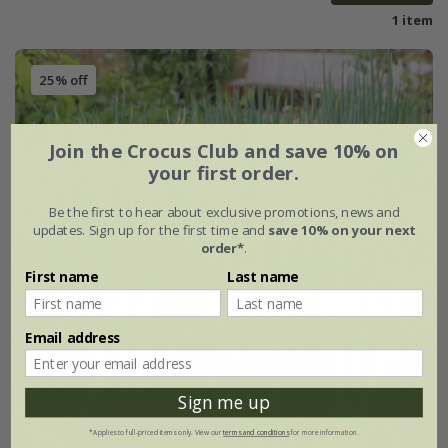
1 item
25% off
Join the Crocus Club and save 10% on
your first order.
Be the first to hear about exclusive promotions, news and
updates. Sign up for the first time and
save 10% on your next
order*
.
First name
Last name
Email address
Sign me up
*Applies to full-priced items only. View our
terms and conditions
for more information.