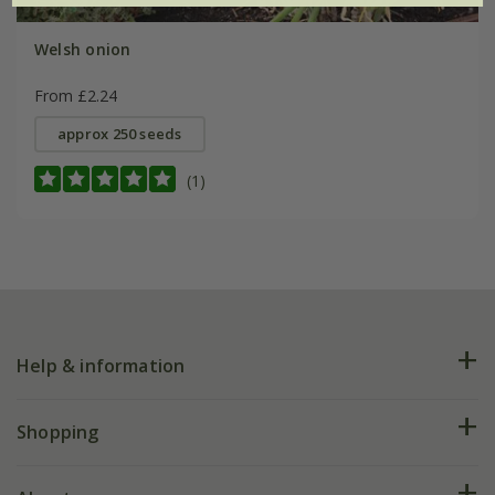
Welsh onion
From £2.24
approx 250 seeds
(1)
Help & information
FAQs
Shopping
Plant FAQs