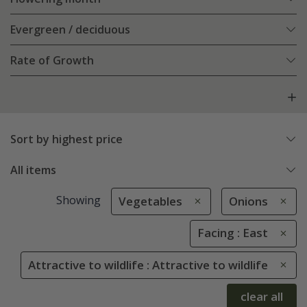
Evergreen / deciduous
Rate of Growth
Sort by highest price
All items
Showing
Vegetables
Onions
Facing : East
Attractive to wildlife : Attractive to wildlife
clear all