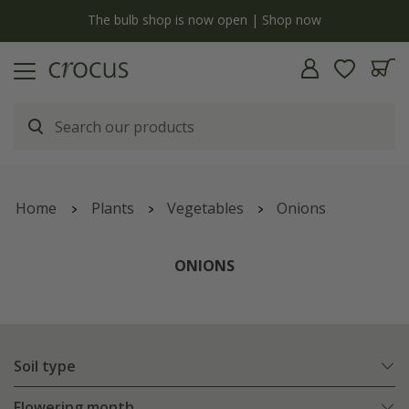
y
The bulb shop is now open | Shop now
Home
Plants
Vegetables
Onions
ONIONS
Soil type
Flowering month