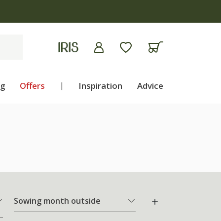
ng
Offers
|
Inspiration
Advice
Sowing month outside