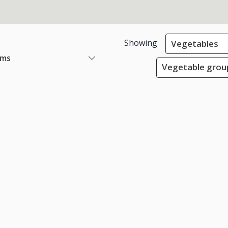
Showing
Vegetables
ems
Vegetable group