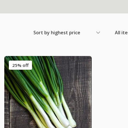
Sort by highest price
All it
25% off