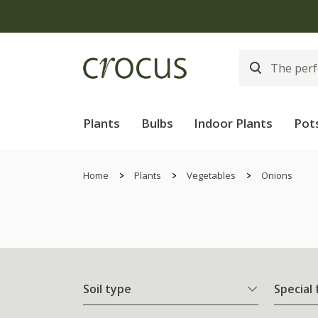
Plants
Bulbs
Indoor Plants
Pot
Home
Plants
Vegetables
Onions
Soil type
Special