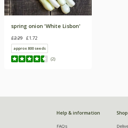
spring onion 'White Lisbon'
£2.29
£1.72
approx 800 seeds
(2)
Help & information
Shop
FAQs
Deliv