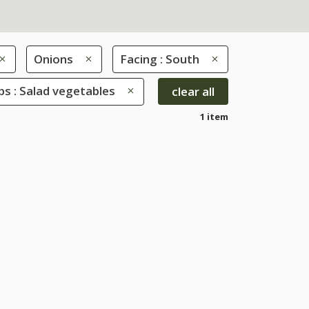
Onions
Facing : South
s : Salad vegetables
clear all
1 item