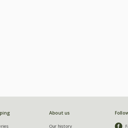
ping
About us
Follo
eries
Our history
F