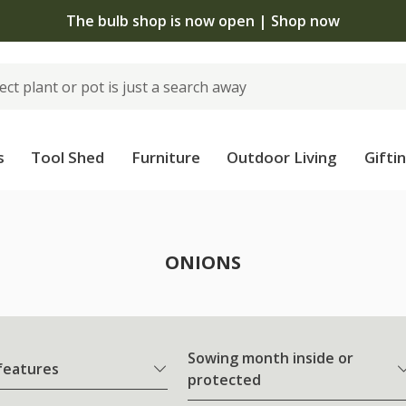
The bulb shop is now open | Shop now
s
Tool Shed
Furniture
Outdoor Living
Gifti
ONIONS
Sowing month inside or
 features
protected