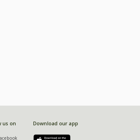
w us on
Download our app
acebook