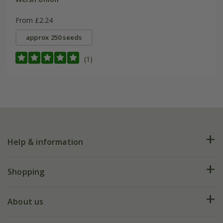
From £2.24
approx 250 seeds
(1)
Help & information
FAQs
Shopping
Plant FAQs
Deliveries
About us
Help hub
Returns