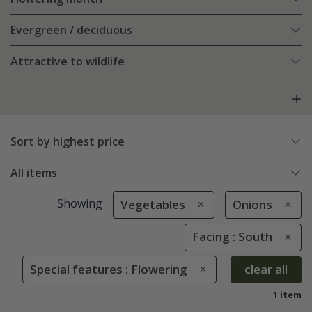
Evergreen / deciduous
Attractive to wildlife
Sort by highest price
All items
Showing
Vegetables
Onions
Facing : South
Special features : Flowering
clear all
1 item