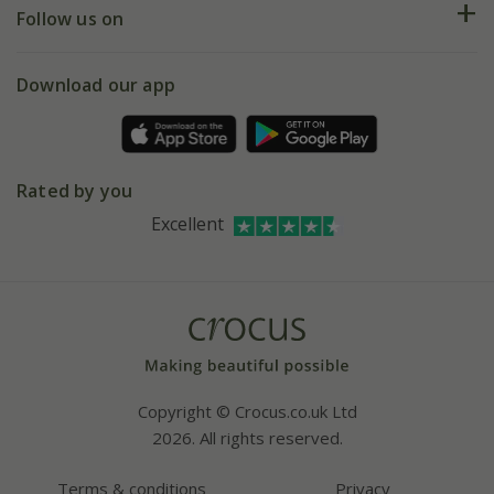
My account
Our history
Follow us on
eVouchers
5 year plant guarantee
Chelsea Flower Show
Gift wrapping
Download our app
Facebook
Pot size guide
Environment matters
Refer a friend
Pinterest
Contact us
Press
Crocus at Dorney court
Rated by you
Instagram
Affiliates
Excellent
Bespoke sourcing service
Youtube
Careers
Copyright © Crocus.co.uk Ltd
2026. All rights reserved.
Terms & conditions
Privacy