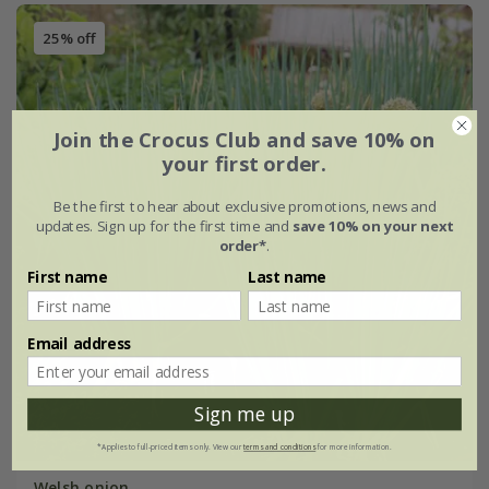
25% off
Join the Crocus Club and save 10% on
your first order.
Be the first to hear about exclusive promotions, news and
updates. Sign up for the first time and
save 10% on your next
order*
.
First name
Last name
Email address
Sign me up
*Applies to full-priced items only. View our
terms and conditions
for more information.
Welsh onion