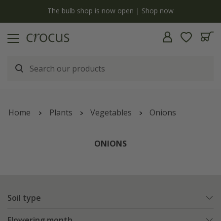
y
The bulb shop is now open | Shop now
Home
Plants
Vegetables
Onions
ONIONS
Soil type
Flowering month