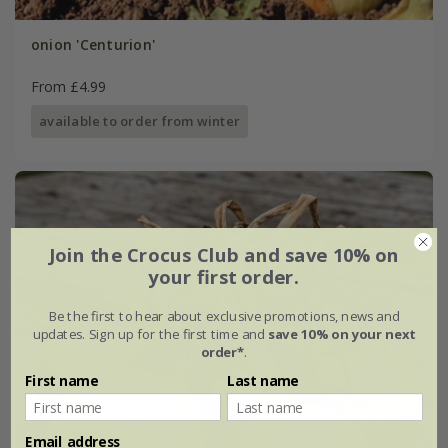
onion 'Centurion'
From £4.99
available to order from winter
Join the Crocus Club and save 10% on
your first order.
Be the first to hear about exclusive promotions, news and
updates. Sign up for the first time and
save 10% on your next
order*
.
First name
Last name
Email address