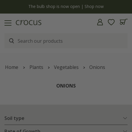
y
The bulb shop is now open | Shop now
Home
Plants
Vegetables
Onions
ONIONS
Soil type
Rate of Growth