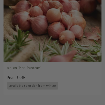
onion 'Pink Panther'
From £4.49
available to order from winter