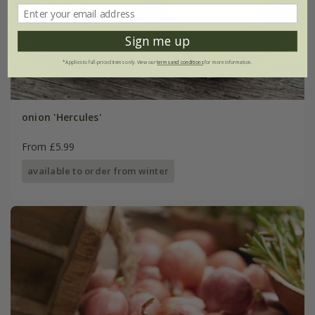
Sign me up
*Applies to full-priced items only. View our
terms and conditions
for more information.
onion 'Hercules'
From £5.99
available to order from winter