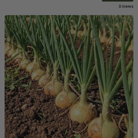
3 items