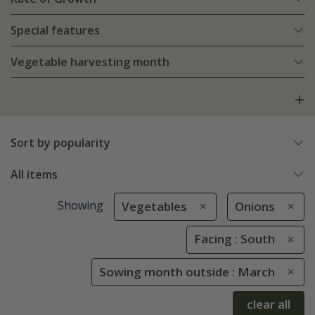
Special features
Vegetable harvesting month
Sort by popularity
All items
Showing
Vegetables
Onions
Facing : South
Sowing month outside : March
clear all