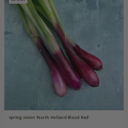
spring onion 'North Holland Blood Red'