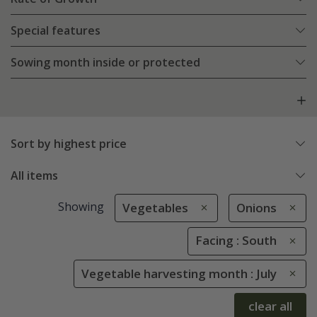
Special features
Sowing month inside or protected
Sort by highest price
All items
Showing
Vegetables
Onions
Facing : South
Vegetable harvesting month : July
clear all