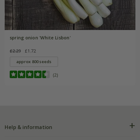
spring onion 'White Lisbon'
£2.29
£1.72
approx 800 seeds
(2)
Help & information