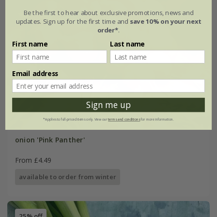
Be the first to hear about exclusive promotions, news and
updates. Sign up for the first time and
save 10% on your next
order*
.
First name
Last name
Email address
Sign me up
*Applies to full-priced items only. View our
terms and conditions
for more information.
onion 'Pink Panther'
From £4.49
available to order from winter
25% off