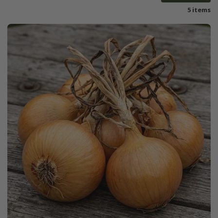
5 items