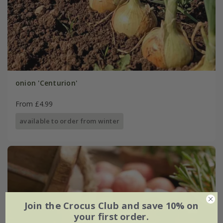
onion 'Centurion'
From £4.99
available to order from winter
Join the Crocus Club and save 10% on
your first order.