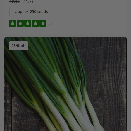
£2.39
£1.79
approx 250 seeds
(1)
25% off