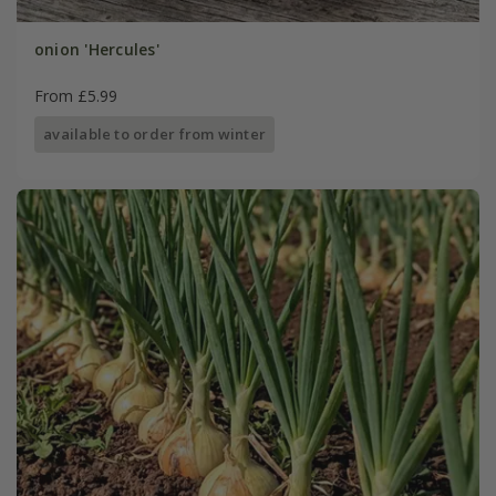
onion 'Hercules'
From £5.99
available to order from winter