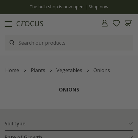
Free standard delivery when you spend £75 on plants | T&Cs apply
Home
Plants
Vegetables
Onions
ONIONS
Soil type
Rate of Growth