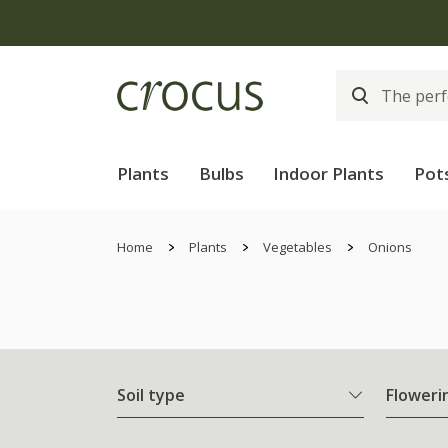
Plants
Bulbs
Indoor Plants
Pot
Home
Plants
Vegetables
Onions
Soil type
Floweri