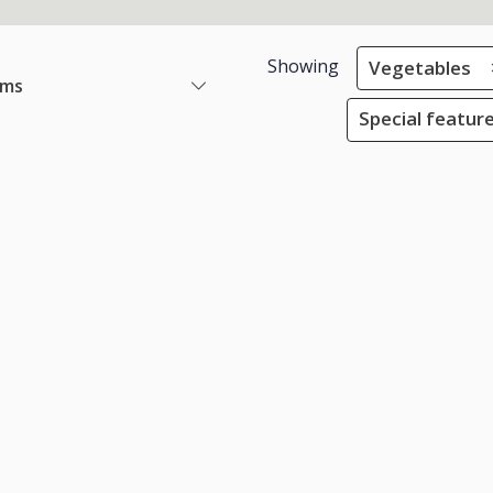
Showing
Vegetables
ems
Special feature