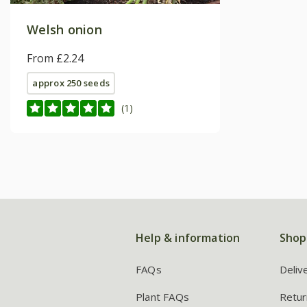
Welsh onion
From £2.24
approx 250 seeds
(1)
Help & information
Shop
FAQs
Deliv
Plant FAQs
Retur