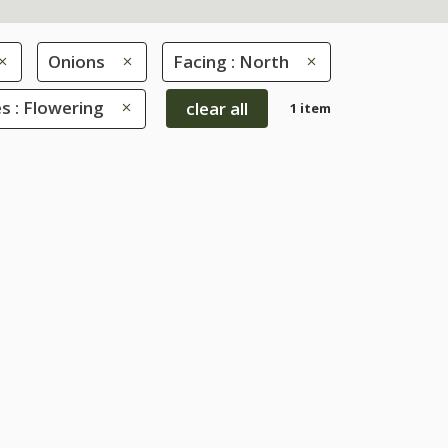
Onions
Facing : North
s : Flowering
clear all
1 item