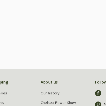
ping
About us
Follo
eries
Our history
F
ns
Chelsea Flower Show
P