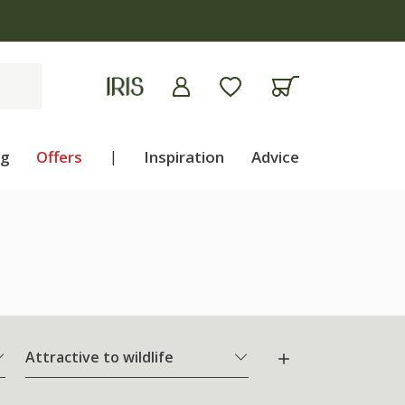
ng
Offers
|
Inspiration
Advice
Attractive to wildlife