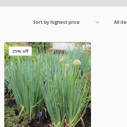
Sort by highest price
All it
25% off