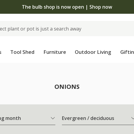
The bulb shop is now open | Shop now
s
Tool Shed
Furniture
Outdoor Living
Gifti
ONIONS
ng month
Evergreen / deciduous