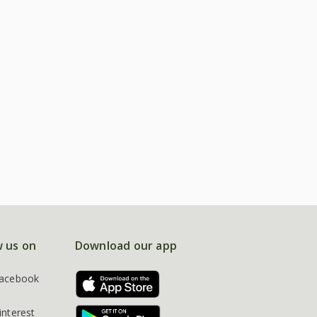
w us on
Download our app
acebook
interest