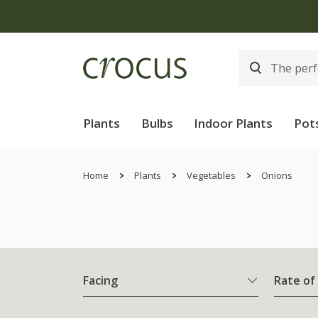
Plants
Bulbs
Indoor Plants
Pot
Home
Plants
Vegetables
Onions
Facing
Rate of