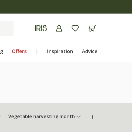
ng
Offers
|
Inspiration
Advice
Vegetable harvesting month