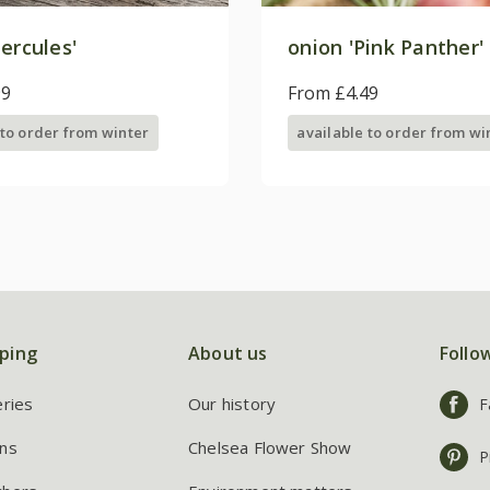
ercules'
onion 'Pink Panther'
99
From £4.49
 to order from winter
available to order from wi
ping
About us
Follo
eries
Our history
F
ns
Chelsea Flower Show
P