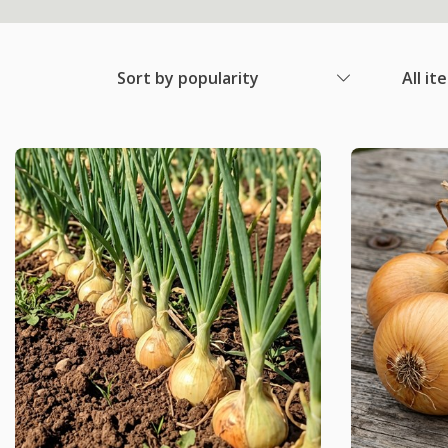
Sort by popularity
All it