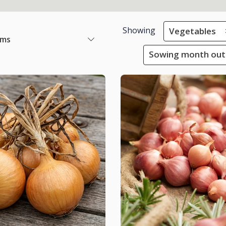
Showing
Vegetables
ems
Sowing month outs