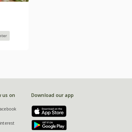
nter
w us on
Download our app
acebook
interest