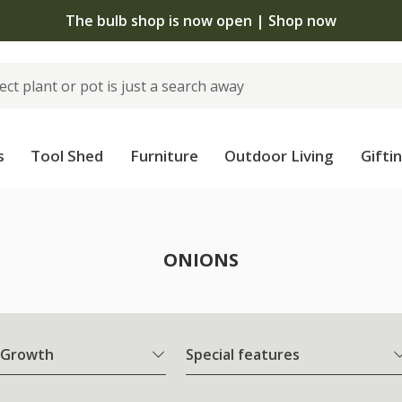
The bulb shop is now open | Shop now
s
Tool Shed
Furniture
Outdoor Living
Gifti
ONIONS
 Growth
Special features