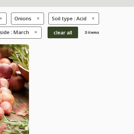
Onions
Soil type : Acid
ide : March
clear all
3 items