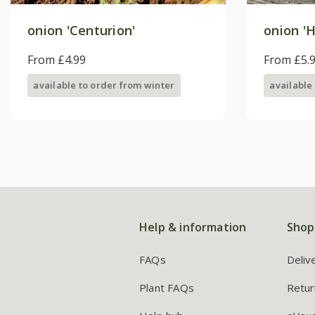
onion 'Centurion'
onion 'H
From £4.99
From £5.
available to order from winter
available
Help & information
Shop
FAQs
Deliv
Plant FAQs
Retur