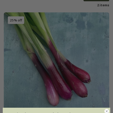
2 items
25% off