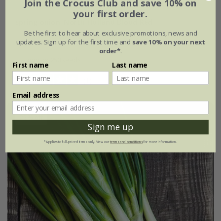
Join the Crocus Club and save 10% on
your first order.
spring onion 'North Holland Blood Red'
Be the first to hear about exclusive promotions, news and
updates. Sign up for the first time and
save 10% on your next
£2.39
£1.79
order*
.
approx 250 seeds
First name
Last name
(1)
Email address
25% off
Sign me up
*Applies to full-priced items only. View our
terms and conditions
for more information.