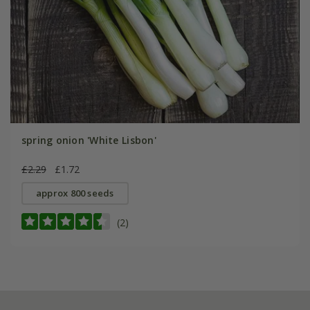
spring onion 'White Lisbon'
£2.29
£1.72
approx 800 seeds
(2)