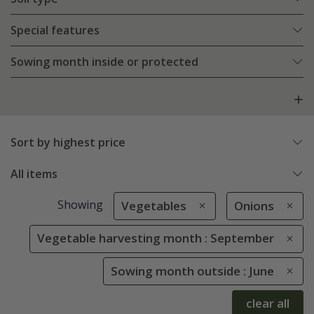
Special features
Sowing month inside or protected
Sort by highest price
All items
Showing
Vegetables
Onions
Vegetable harvesting month : September
Sowing month outside : June
clear all