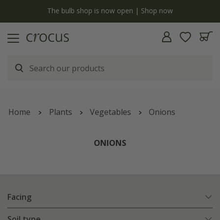
y
The bulb shop is now open | Shop now
Home
Plants
Vegetables
Onions
ONIONS
Facing
Soil type