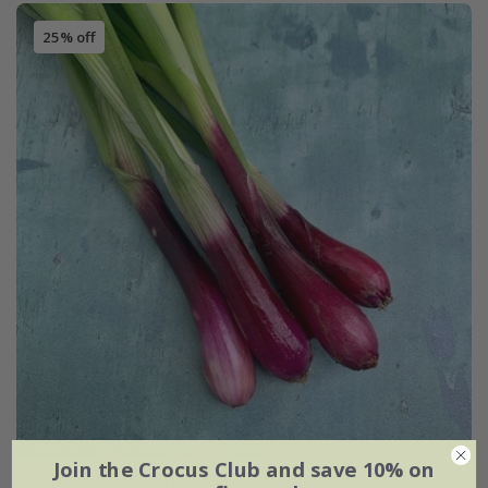
25% off
Join the Crocus Club and save 10% on
spring onion 'North Holland Blood Red'