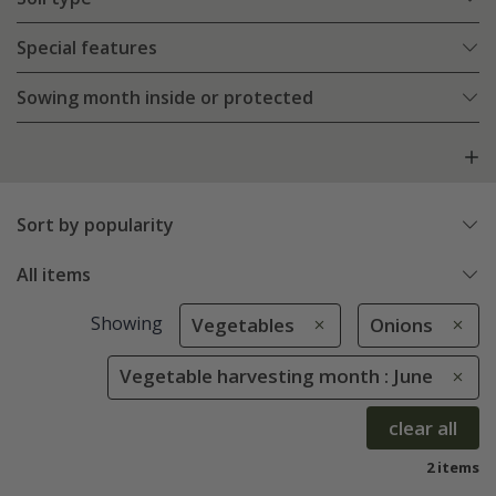
Special features
Sowing month inside or protected
Sort by popularity
All items
Showing
Vegetables
Onions
Vegetable harvesting month : June
clear all
2 items