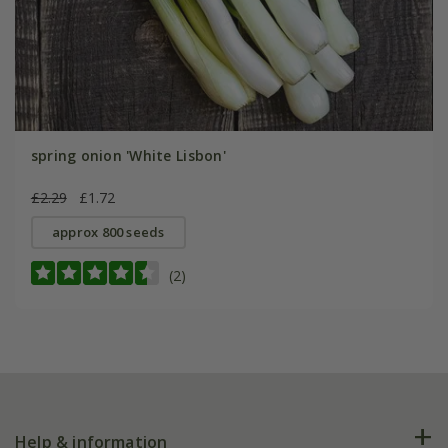
spring onion 'White Lisbon'
£2.29
£1.72
approx 800 seeds
(2)
Help & information