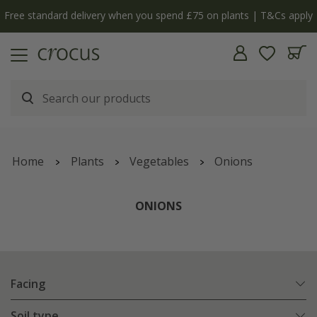
Free standard delivery when you spend £75 on plants | T&Cs apply
Home
Plants
Vegetables
Onions
ONIONS
Facing
Soil type