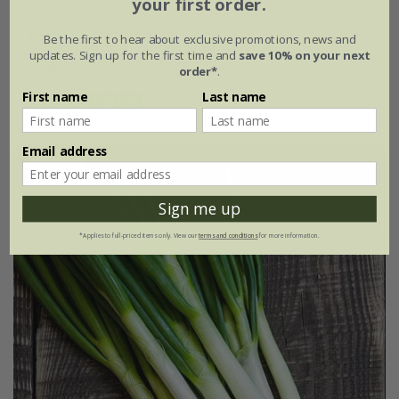
your first order.
£2.39
£1.79
Be the first to hear about exclusive promotions, news and
updates. Sign up for the first time and
save 10% on your next
approx 250 seeds
order*
.
First name
Last name
(1)
Email address
25% off
Sign me up
*Applies to full-priced items only. View our
terms and conditions
for more information.