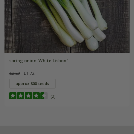
spring onion 'White Lisbon'
£2.29
£1.72
approx 800 seeds
(2)