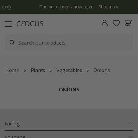
y
The bulb shop is now open | Shop now
Home
Plants
Vegetables
Onions
ONIONS
Facing
Soil type