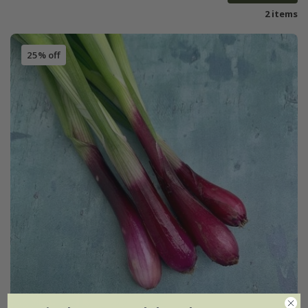
2 items
25% off