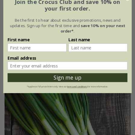
Join the Crocus Club and save 10% on
your first order.
spring onion 'North Holland Blood Red'
Be the first to hear about exclusive promotions, news and
updates. Sign up for the first time and
save 10% on your next
£2.39
£1.79
order*
.
approx 250 seeds
First name
Last name
(1)
Email address
25% off
Sign me up
*Applies to full-priced items only. View our
terms and conditions
for more information.