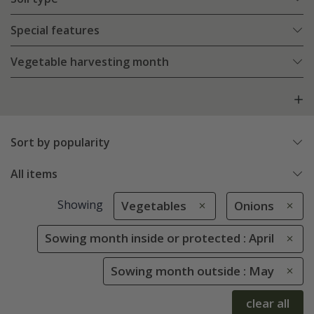
Special features
Vegetable harvesting month
Sort by popularity
All items
Showing
Vegetables
Onions
Sowing month inside or protected : April
Sowing month outside : May
clear all