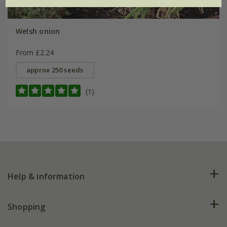
Welsh onion
From £2.24
approx 250 seeds
(1)
Help & information
FAQs
Shopping
Plant FAQs