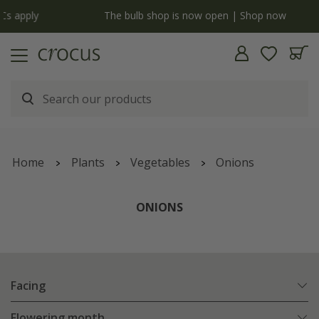
y
The bulb shop is now open | Shop now
Home
Plants
Vegetables
Onions
ONIONS
Facing
Flowering month