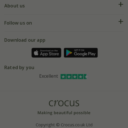
Deliveries
About us
Help hub
Returns
My account
Our history
Follow us on
eVouchers
5 year plant guarantee
Chelsea Flower Show
Gift wrapping
Download our app
Facebook
Pot size guide
Environment matters
Refer a friend
Pinterest
Contact us
Press
Crocus at Dorney court
Rated by you
Instagram
Affiliates
Excellent
Bespoke sourcing service
Youtube
Careers
Copyright © Crocus.co.uk Ltd