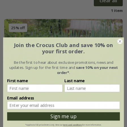
clear all
1 item
25% off
Join the Crocus Club and save 10% on
your first order.
Be the first to hear about exclusive promotions, news and
updates. Sign up for the first time and
save 10% on your next
order*
.
First name
Last name
Email address
Sign me up
*Applies to full-priced items only. View our
terms and conditions
for more information.