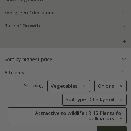
Evergreen / deciduous
Rate of Growth
Sort by highest price
All items
Showing
Vegetables
Onions
Soil type : Chalky soil
Attractive to wildlife : RHS Plants for
pollinators