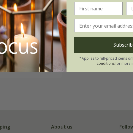
nion 'White Lisbon'
Subscrib
.72
0 seeds
*Applies to full-priced items on
conditions
for more i
(2)
ping
About us
Follo