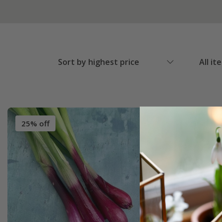
Sort by highest price
All it
25% off
25% off