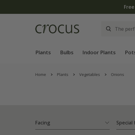
Free
Plants
Bulbs
Indoor Plants
Pot
Home
Plants
Vegetables
Onions
Facing
Special