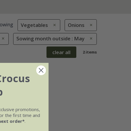
owing
Vegetables
Onions
Sowing month outside : May
clear all
2 items
Crocus
b
xclusive promotions,
r the first time and
next order*
.