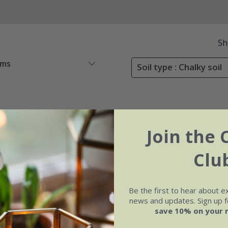
Sh
ems
Soil type : Chalky soil
Join the 
Clu
Be the first to hear about e
news and updates. Sign up fo
save 10% on your 