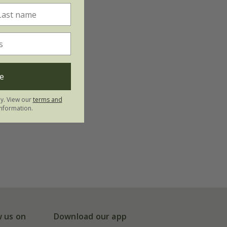
e
ly. View our
terms and
nformation.
w us on
Download our app