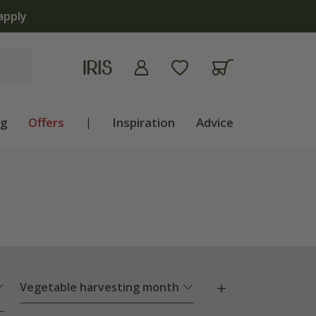
apply
ng
Offers
|
Inspiration
Advice
Vegetable harvesting month