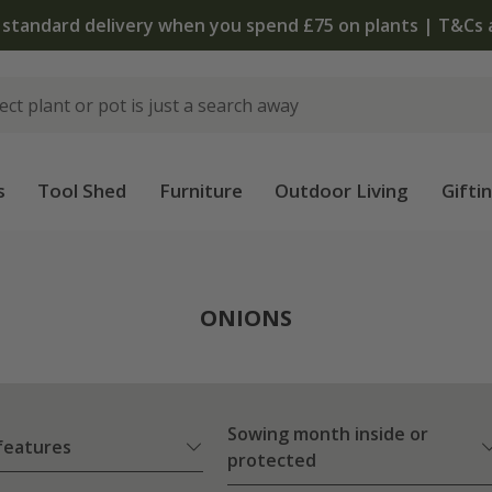
 standard delivery when you spend £75 on plants | T&Cs 
s
Tool Shed
Furniture
Outdoor Living
Gifti
ONIONS
Sowing month inside or
 features
protected