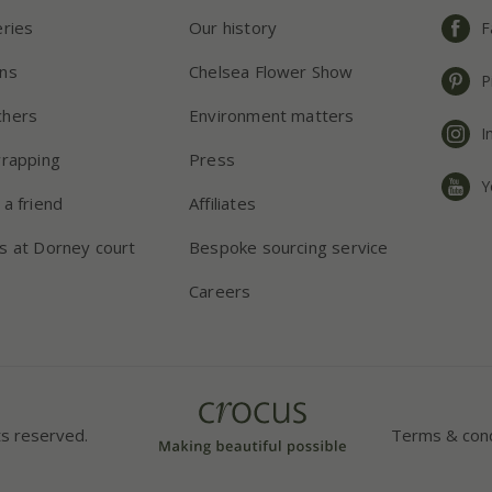
eries
Our history
F
ns
Chelsea Flower Show
P
chers
Environment matters
I
wrapping
Press
Y
 a friend
Affiliates
s at Dorney court
Bespoke sourcing service
Careers
ts reserved.
Terms & cond