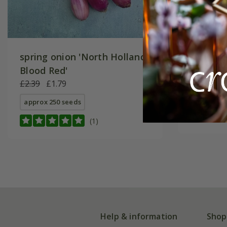
spring onion 'North Holland
spring o
Blood Red'
£2.29
£1
£2.39
£1.79
approx 80
approx 250 seeds
(1)
Help & information
Shop