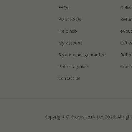
FAQs
Deliv
Plant FAQs
Retur
Help hub
eVou
My account
Gift 
5 year plant guarantee
Refer
Pot size guide
Crocu
Contact us
Copyright © Crocus.co.uk Ltd 2026. All righ