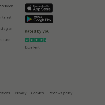
acebook
interest
nstagram
Rated by you
outube
Excellent
itions
Privacy
Cookies
Reviews policy