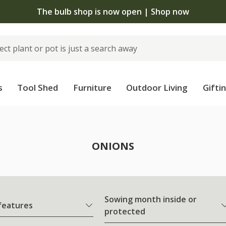
The bulb shop is now open | Shop now
s
Tool Shed
Furniture
Outdoor Living
Gifti
ONIONS
Sowing month inside or
 features
protected