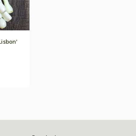
Lisbon'