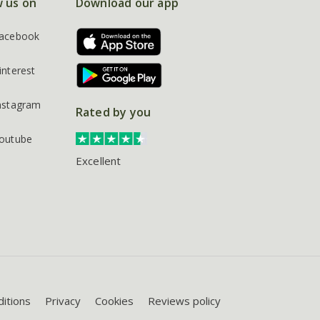
w us on
Download our app
acebook
interest
nstagram
Rated by you
outube
Excellent
itions
Privacy
Cookies
Reviews policy