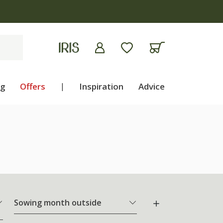
ng
Offers
|
Inspiration
Advice
Sowing month outside