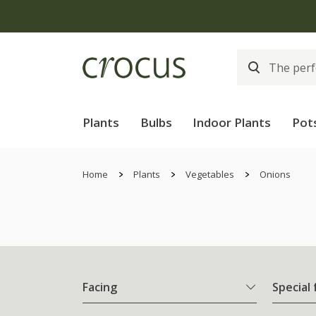
Plants
Bulbs
Indoor Plants
Pot
Home
Plants
Vegetables
Onions
Facing
Special