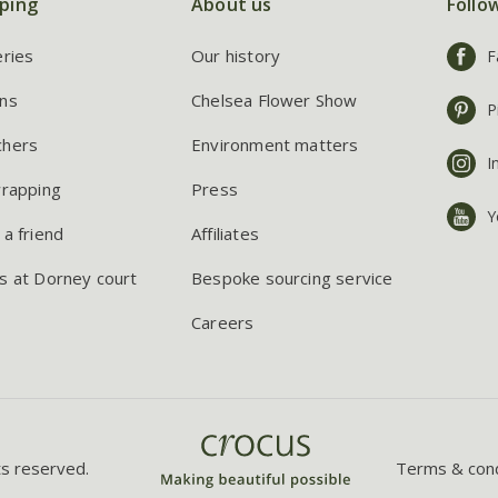
ping
About us
Follo
eries
Our history
F
ns
Chelsea Flower Show
P
chers
Environment matters
I
wrapping
Press
Y
 a friend
Affiliates
s at Dorney court
Bespoke sourcing service
Careers
ts reserved.
Terms & cond