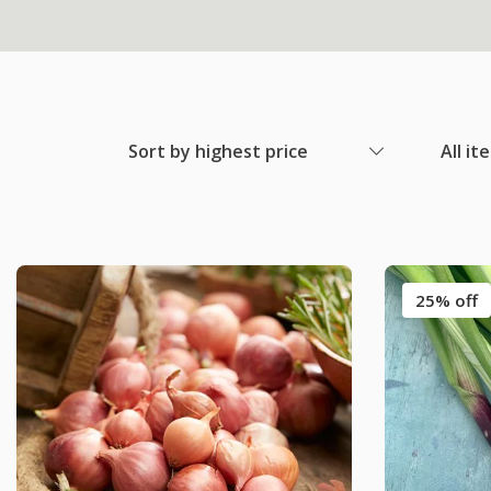
Sort by highest price
All it
25% off