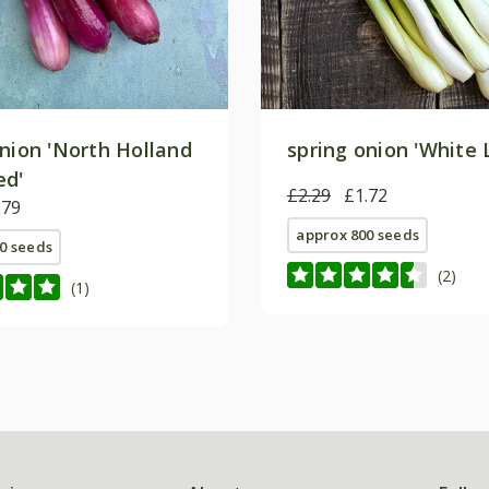
onion 'North Holland
spring onion 'White 
ed'
£2.29
£1.72
.79
approx 800 seeds
0 seeds
(2)
(1)