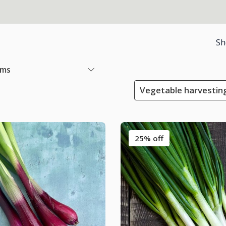
Sh
ems
Vegetable harvestin
25% off