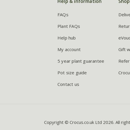
Help & information
Shop
FAQs
Deliv
Plant FAQs
Retur
Help hub
eVou
My account
Gift 
5 year plant guarantee
Refer
Pot size guide
Crocu
Contact us
Copyright © Crocus.co.uk Ltd 2026. All righ