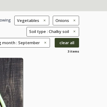
owing
Vegetables
Onions
Soil type : Chalky soil
g month : September
clear all
3 items