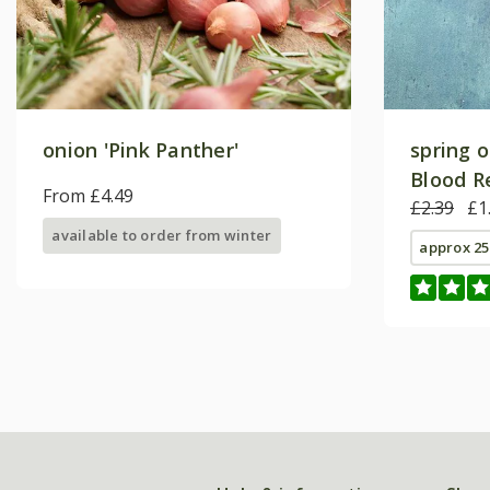
onion 'Pink Panther'
spring 
Blood R
From £4.49
£2.39
£1
available to order from winter
approx 25