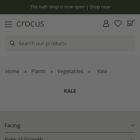
y
The bulb shop is now open | Shop now
Home
Plants
Vegetables
Kale
KALE
Facing
Rate of Growth