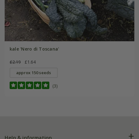
kale 'Nero di Toscana'
£2.19
£1.64
approx 150 seeds
(3)
Help & information