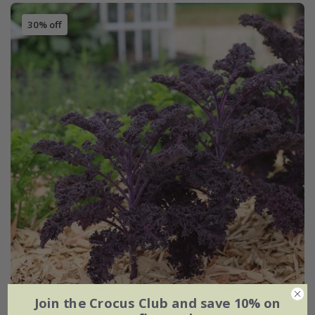
30% off
Join the Crocus Club and save 10% on
kale 'Redbor' F1