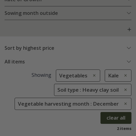
Sowing month outside
Sort by highest price
All items
Showing
Vegetables
Kale
Soil type : Heavy clay soil
Vegetable harvesting month : December
clear all
2 items