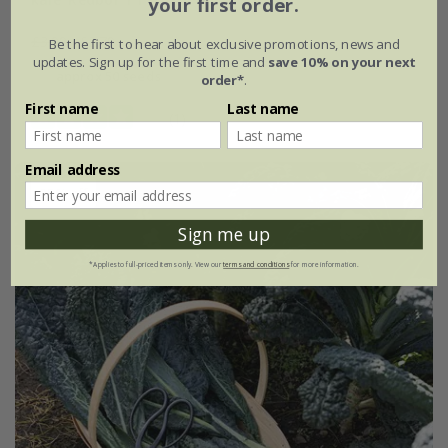
your first order.
£3.99
£2.79
Be the first to hear about exclusive promotions, news and
updates. Sign up for the first time and
save 10% on your next
approx 50 seeds
order*
.
First name
Last name
(1)
Email address
25% off
Sign me up
*Applies to full-priced items only. View our
terms and conditions
for more information.