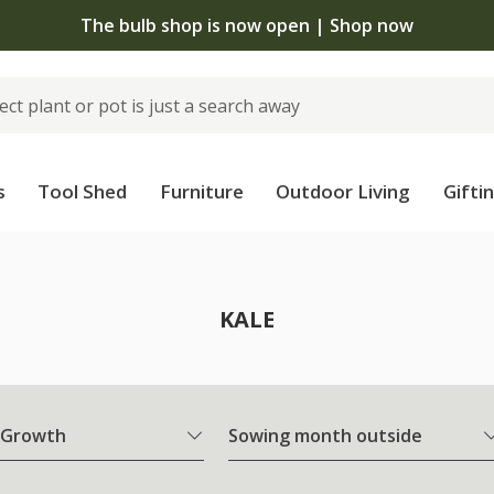
The bulb shop is now open | Shop now
s
Tool Shed
Furniture
Outdoor Living
Gifti
KALE
 Growth
Sowing month outside