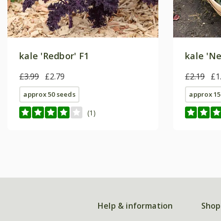
kale 'Redbor' F1
kale 'Ne
£3.99
£2.79
£2.19
£1
approx 50 seeds
approx 15
(1)
Help & information
Shop