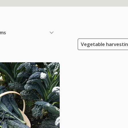
ems
Vegetable harvesti