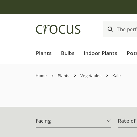
Plants
Bulbs
Indoor Plants
Pot
Home
Plants
Vegetables
Kale
Facing
Rate of