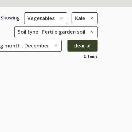
Showing
Vegetables
Kale
Soil type : Fertile garden soil
ng month : December
clear all
2 items