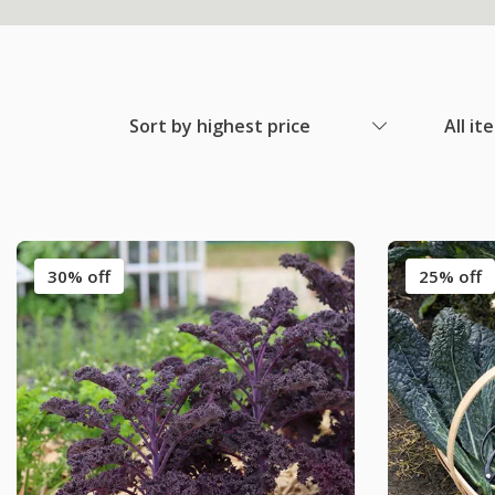
Sort by highest price
All it
30% off
25% off