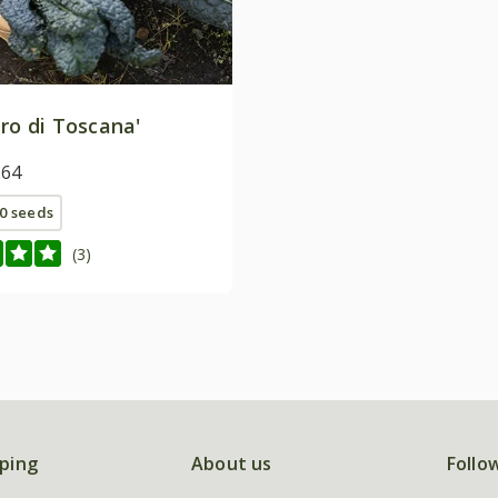
ro di Toscana'
.64
0 seeds
(3)
ping
About us
Follo