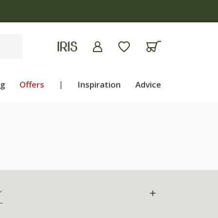
ng
Offers
|
Inspiration
Advice