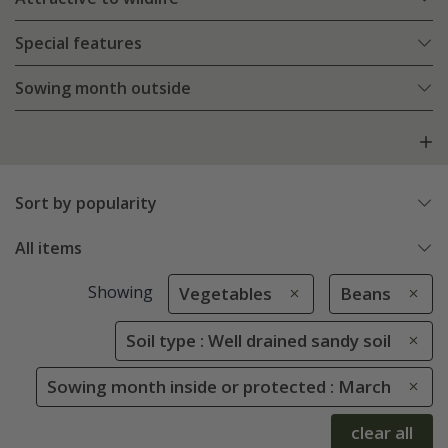
Special features
Sowing month outside
Sort by popularity
All items
Showing
Vegetables
Beans
Soil type : Well drained sandy soil
Sowing month inside or protected : March
clear all