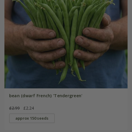
bean (dwarf French) 'Tendergreen'
£2.99
£2.24
approx 150 seeds