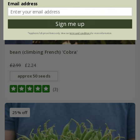
Email address
Sign me up
*Applies to full-priced items only. View our
terms and conditions
for more information.
bean (climbing French) 'Cobra'
£2.99
£2.24
approx 50 seeds
(3)
25% off