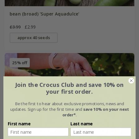
bean (broad) 'Super Aquadulce'
£3.99
£2.99
approx 40 seeds
25% off
Join the Crocus Club and save 10% on
your first order.
Be the first to hear about exclusive promotions, news and
updates. Sign up for the first time and
save 10% on your next
order*
.
First name
Last name