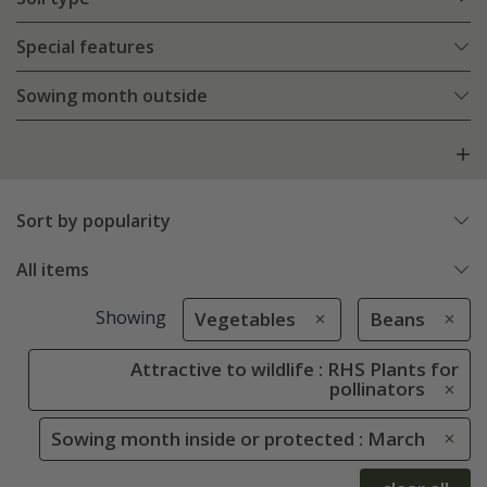
Special features
Sowing month outside
Sort by popularity
All items
Showing
Vegetables
Beans
Attractive to wildlife : RHS Plants for
pollinators
Sowing month inside or protected : March