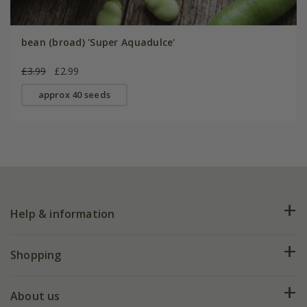
bean (broad) 'Super Aquadulce'
£3.99
£2.99
approx 40 seeds
Help & information
FAQs
Shopping
Plant FAQs
Deliveries
About us