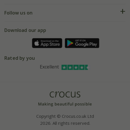
Help hub
Returns
My account
Our history
Follow us on
eVouchers
5 year plant guarantee
Chelsea Flower Show
Gift wrapping
Download our app
Facebook
Pot size guide
Environment matters
Refer a friend
Pinterest
Contact us
Press
Crocus at Dorney court
Rated by you
Instagram
Affiliates
Excellent
Bespoke sourcing service
Youtube
Careers
Copyright © Crocus.co.uk Ltd
2026. All rights reserved.