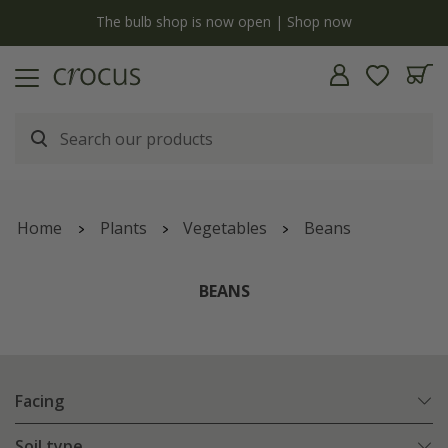
y
The bulb shop is now open | Shop now
Home
Plants
Vegetables
Beans
BEANS
Facing
Soil type