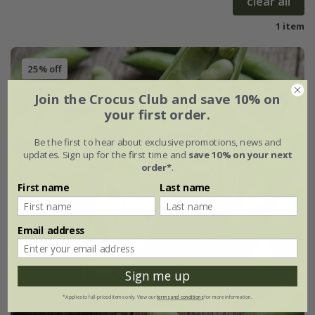
clear all
1 item
25% off
Join the Crocus Club and save 10% on
your first order.
Be the first to hear about exclusive promotions, news and
updates. Sign up for the first time and
save 10% on your next
order*
.
First name
Last name
Email address
Sign me up
*Applies to full-priced items only. View our
terms and conditions
for more information.