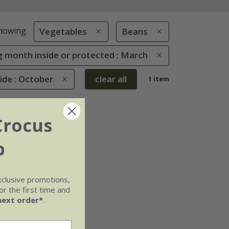
howing
Vegetables
Beans
 month inside or protected : March
de : October
clear all
1 item
Crocus
b
xclusive promotions,
r the first time and
next order*
.