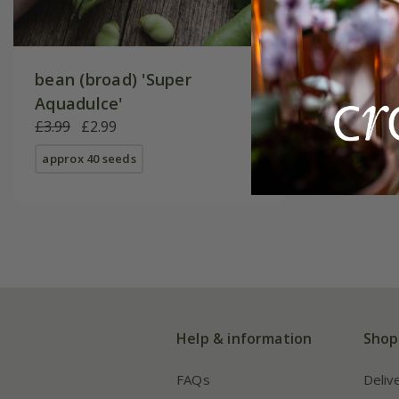
bean (broad) 'Super
Aquadulce'
£3.99
£2.99
approx 40 seeds
Help & information
Shop
FAQs
Deliv