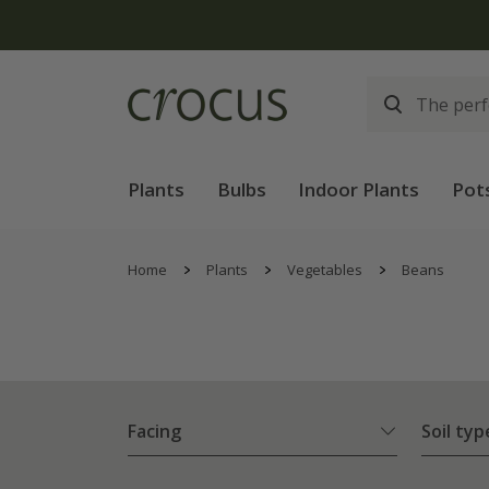
Plants
Bulbs
Indoor Plants
Pot
Home
Plants
Vegetables
Beans
Facing
Soil typ