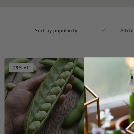
Sort by popularity
All it
25% off