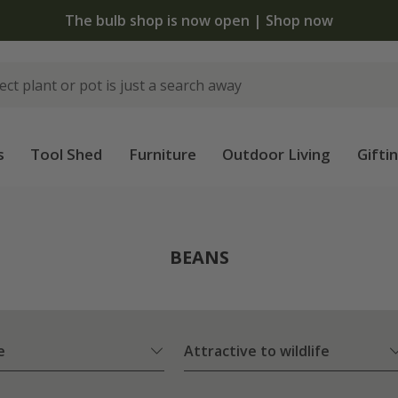
The bulb shop is now open | Shop now
s
Tool Shed
Furniture
Outdoor Living
Gifti
BEANS
e
Attractive to wildlife