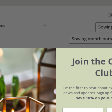
S
ems
Sowing
Sowing month outsi
Join the 
Clu
Be the first to hear about e
news and updates. Sign up fo
save 10% on your 