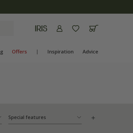
ng
Offers
|
Inspiration
Advice
Special features