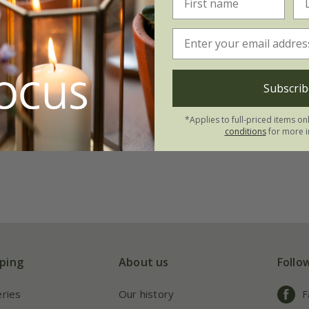
Subscrib
*Applies to full-priced items on
conditions
for more i
ping
About us
Follo
eries
Our history
F