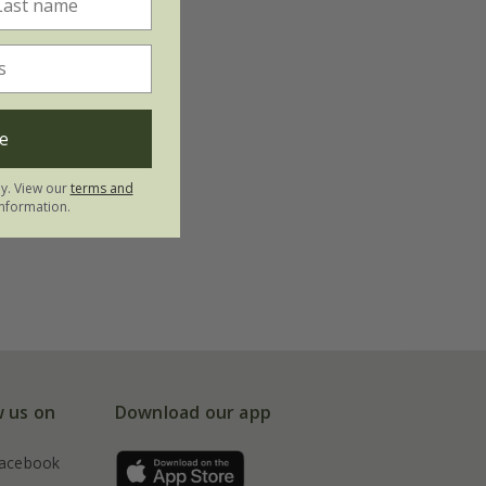
e
ly. View our
terms and
nformation.
w us on
Download our app
acebook