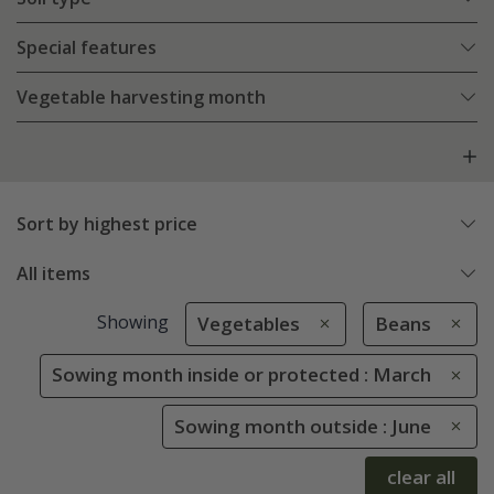
Special features
Vegetable harvesting month
Sort by highest price
All items
Showing
Vegetables
Beans
Sowing month inside or protected : March
Sowing month outside : June
clear all