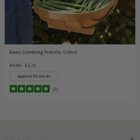
bean (climbing French) 'Cobra'
£2.99
£2.24
approx 50 seeds
(3)