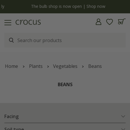
y
The bulb shop is now open | Shop now
Home
Plants
Vegetables
Beans
BEANS
Facing
Soil type