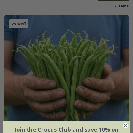
2 items
25% off
Join the Crocus Club and save 10% on