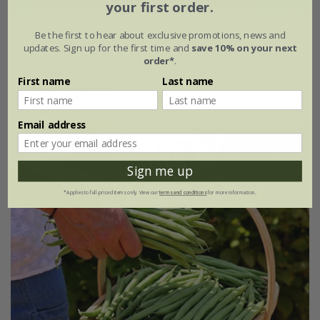
your first order.
bean (dwarf French) 'Tendergreen'
Be the first to hear about exclusive promotions, news and
updates. Sign up for the first time and
save 10% on your next
order*
.
£2.99
£2.24
First name
Last name
approx 150 seeds
Email address
25% off
Sign me up
*Applies to full-priced items only. View our
terms and conditions
for more information.