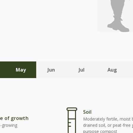
May
Jun
Jul
Aug
Soil
e of growth
Moderately fertile, moist 
t-growing
drained soil, or peat-free
purpose compost