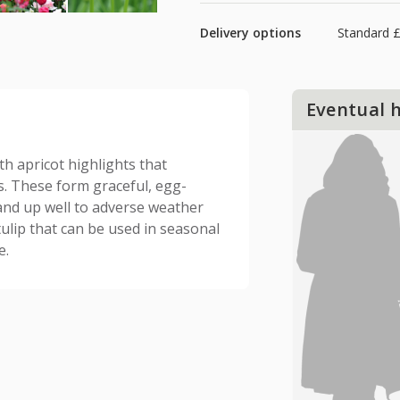
Delivery options
Standard £
Eventual 
th apricot highlights that
. These form graceful, egg-
and up well to adverse weather
ulip that can be used in seasonal
e.