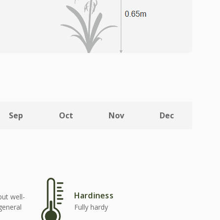
Sep
Oct
Nov
Dec
Hardiness
but well-
 general
Fully hardy