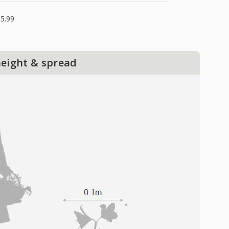
5.99
height & spread