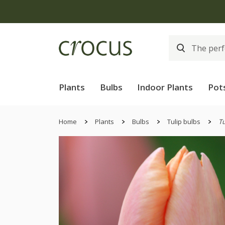
Plants
Bulbs
Indoor Plants
Pot
Home
Plants
Bulbs
Tulip bulbs
Tu