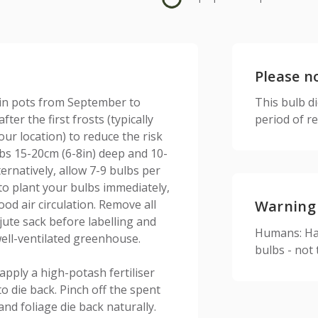
Please n
 in pots from September to
This bulb d
ter the first frosts (typically
period of r
r location) to reduce the risk
ulbs 15-20cm (6-8in) deep and 10-
lternatively, allow 7-9 bulbs per
to plant your bulbs immediately,
od air circulation. Remove all
Warning
ute sack before labelling and
Humans: Har
ell-ventilated greenhouse.
bulbs - not
apply a high-potash fertiliser
to die back. Pinch off the spent
and foliage die back naturally.