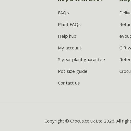
FAQs
Deliv
Plant FAQs
Retur
Help hub
eVou
My account
Gift 
5 year plant guarantee
Refer
Pot size guide
Crocu
Contact us
Copyright © Crocus.co.uk Ltd 2026. All righ