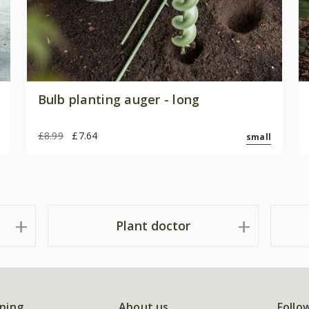
Bulb planting auger - long
£8.99
£7.64
small
Plant doctor
ping
About us
Follo