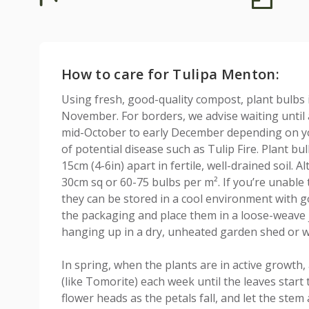
How to care for Tulipa Menton:
Using fresh, good-quality compost, plant bulbs
November. For borders, we advise waiting until af
mid-October to early December depending on you
of potential disease such as Tulip Fire. Plant b
15cm (4-6in) apart in fertile, well-drained soil. A
30cm sq or 60-75 bulbs per m². If you’re unable 
they can be stored in a cool environment with go
the packaging and place them in a loose-weave j
hanging up in a dry, unheated garden shed or w
In spring, when the plants are in active growth, 
(like Tomorite) each week until the leaves start 
flower heads as the petals fall, and let the stem 