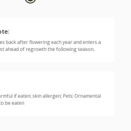
ote:
ies back after flowering each year and enters a
est ahead of regrowth the following season.
mful if eaten; skin allergen; Pets: Ornamental
 to be eaten