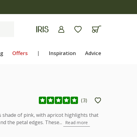
ng
Offers
|
Inspiration
Advice
(
3
)
s shade of pink, with apricot highlights that
d the petal edges. These...
Read more