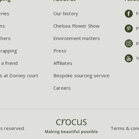
eries
Our history
F
ns
Chelsea Flower Show
P
chers
Environment matters
I
wrapping
Press
Y
 a friend
Affiliates
s at Dorney court
Bespoke sourcing service
Careers
ts reserved.
Terms & cond