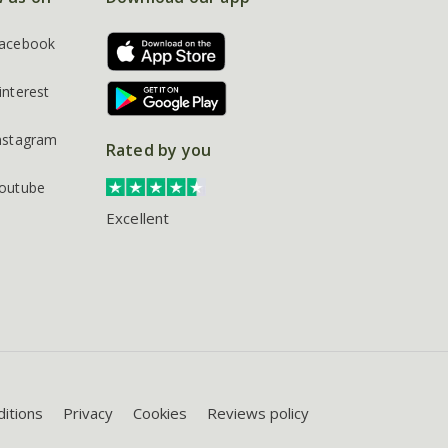
acebook
interest
nstagram
Rated by you
outube
Excellent
itions
Privacy
Cookies
Reviews policy