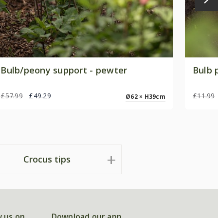
Bulb/peony support - pewter
Bulb 
£57.99
£49.29
£11.99
Ø62 × H39cm
Crocus tips
w us on
Download our app