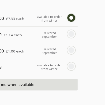
available to order
00
£
7.33 each
from winter
Delivered
9
£
1.14 each
September
Delivered
00
£
1.00 each
September
available to order
9
from winter
l me when available