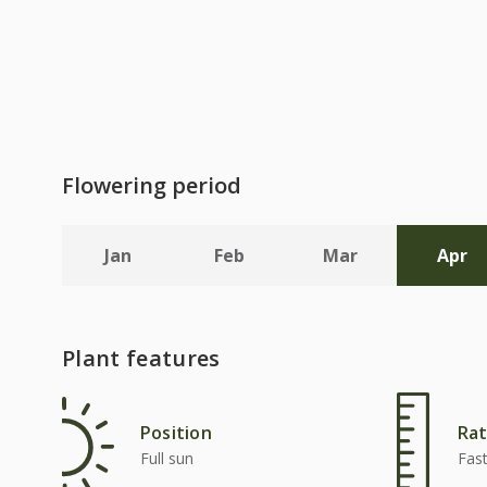
Flowering period
Jan
Feb
Mar
Apr
Plant features
Position
Rat
Full sun
Fas