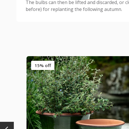
The bulbs can then be lifted and discarded, or c
before) for replanting the following autumn.
15% off