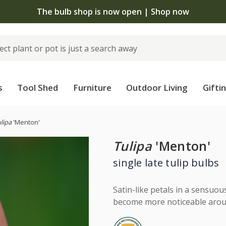
The bulb shop is now open | Shop now
s
Tool Shed
Furniture
Outdoor Living
Gifti
lipa
'Menton'
Tulipa
'Menton'
single late tulip bulbs
Satin-like petals in a sensuou
become more noticeable aroun