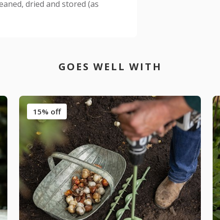
leaned, dried and stored (as
GOES WELL WITH
15% off