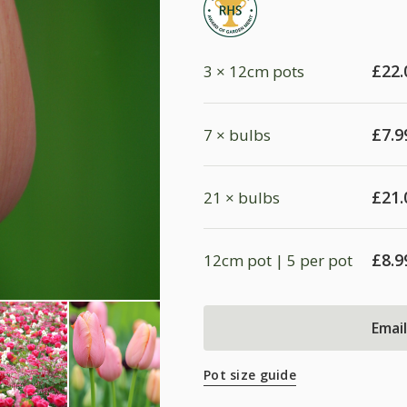
£
22.
3 × 12cm pots
£
7.9
7 × bulbs
£
21.
21 × bulbs
£
8.9
12cm pot | 5 per pot
Emai
Pot size guide