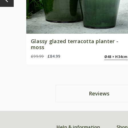
Glassy glazed terracotta planter -
moss
£99.99
£84.99
Ø48 × H34cm
Reviews
Help & information
Shop