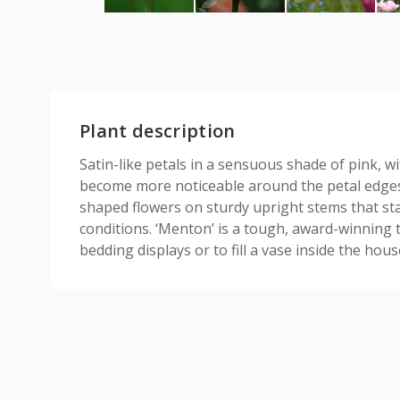
Plant description
Satin-like petals in a sensuous shade of pink, wi
become more noticeable around the petal edges
shaped flowers on sturdy upright stems that st
conditions. ‘Menton’ is a tough, award-winning t
bedding displays or to fill a vase inside the hous