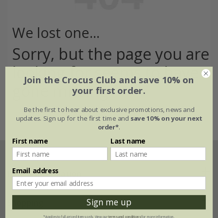
We lost one...
Sorry, but the page you are
looking for seems to have
Join the Crocus Club and save 10% on
gone missing
your first order.
Back to the home page >
Be the first to hear about exclusive promotions, news and
updates. Sign up for the first time and
save 10% on your next
order*
.
First name
Last name
Email address
Help & information
Sign me up
FAQs
Shopping
*Applies to full-priced items only. View our
terms and conditions
for more information.