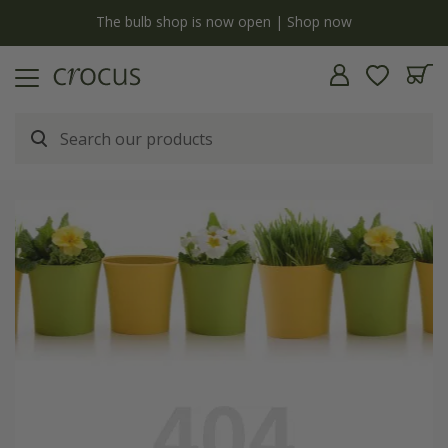
y
The bulb shop is now open | Shop now