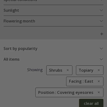
Sunlight
Flowering month
Sort by popularity
All items
Showing
Shrubs
Topiary
Facing : East
Position : Covering eyesores
clear all