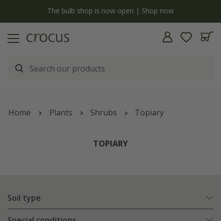
y
The bulb shop is now open | Shop now
Home
Plants
Shrubs
Topiary
TOPIARY
Soil type
Special conditions