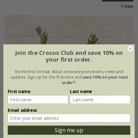
1 item
Join the Crocus Club and save 10% on
your first order.
Be the first to hear about exclusive promotions, news and
updates. Sign up for the first time and
save 10% on your next
order*
.
First name
Last name
Email address
Sign me up