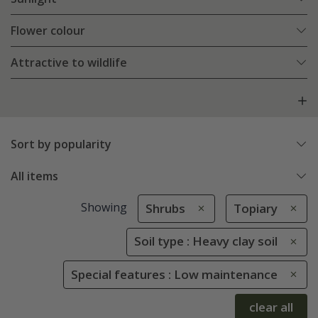
Flower colour
Attractive to wildlife
Sort by popularity
All items
Showing
Shrubs
Topiary
Soil type : Heavy clay soil
Special features : Low maintenance
clear all