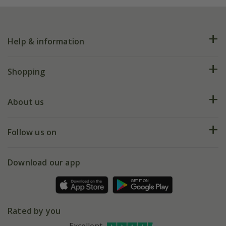
Help & information
FAQs
Shopping
Plant FAQs
Deliveries
About us
Help hub
Returns
My account
Our history
Follow us on
eVouchers
5 year plant guarantee
Chelsea Flower Show
Gift wrapping
Download our app
Facebook
Pot size guide
Environment matters
Refer a friend
Pinterest
Contact us
Press
Crocus at Dorney court
Rated by you
Instagram
Affiliates
Excellent