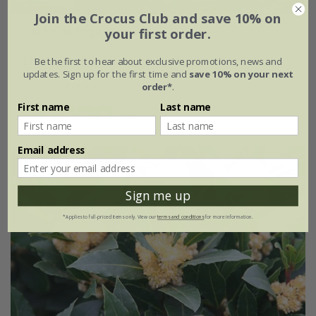
Join the Crocus Club and save 10% on
bay
Little Ragu
('Monrik')
your first order.
£19.99
Be the first to hear about exclusive promotions, news and
updates. Sign up for the first time and
save 10% on your next
2 litre pot
order*
.
First name
Last name
(1)
Email address
Sign me up
*Applies to full-priced items only. View our
terms and conditions
for more information.