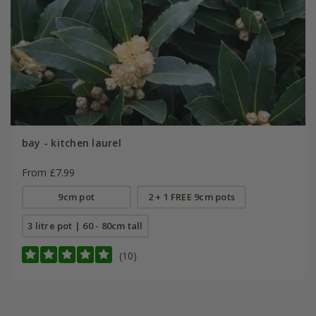
bay - kitchen laurel
From £7.99
9cm pot
2 + 1 FREE 9cm pots
3 litre pot | 60 - 80cm tall
(10)