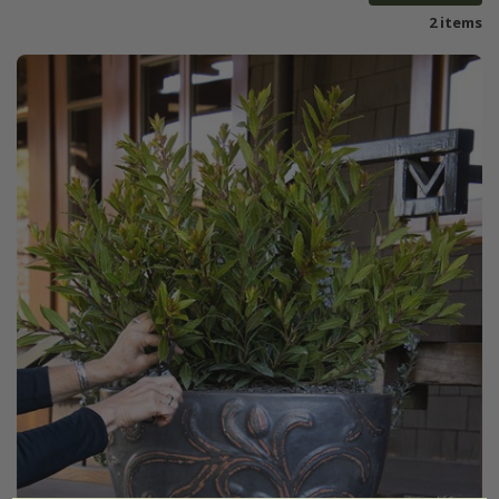
2 items