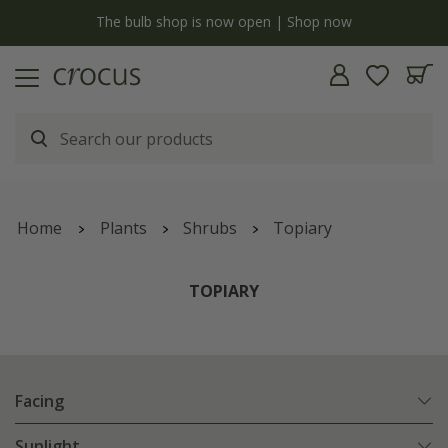
y
The bulb shop is now open | Shop now
Home
Plants
Shrubs
Topiary
TOPIARY
Facing
Sunlight