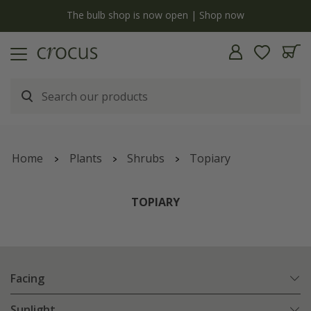
y
The bulb shop is now open | Shop now
Home
Plants
Shrubs
Topiary
TOPIARY
Facing
Sunlight