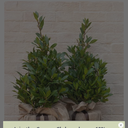
Laurus nobilis