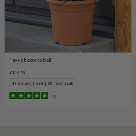
Taxus baccata ball
£119.99
4 litre pot | ball | 30 - 35cm tall
(6)