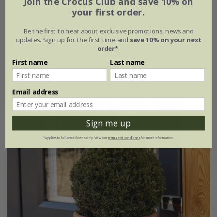
Join the Crocus Club and save 10% on
your first order.
From £149.99
Be the first to hear about exclusive promotions, news and
20cm pot | 80cm tall
30cm pot | 1.2m tall
updates. Sign up for the first time and
save 10% on your next
order*
.
2 × 30cm pot | 1.2m tall
First name
Last name
(2)
Email address
Best Seller
Sign me up
*Applies to full-priced items only. View our
terms and conditions
for more information.