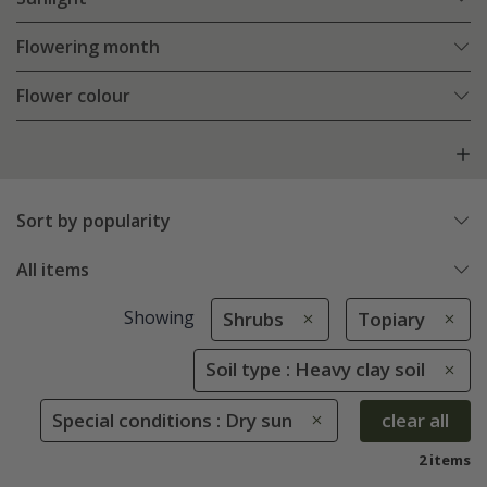
Flowering month
Flower colour
Sort by popularity
All items
Showing
Shrubs
Topiary
Soil type : Heavy clay soil
Special conditions : Dry sun
clear all
2 items