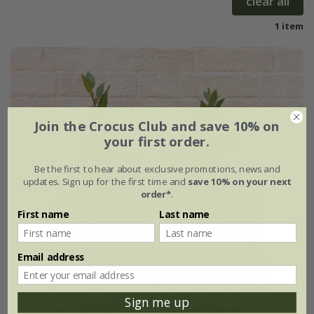
clear all
1 item
Join the Crocus Club and save 10% on
your first order.
Be the first to hear about exclusive promotions, news and
updates. Sign up for the first time and
save 10% on your next
order*
.
First name
Last name
Email address
Sign me up