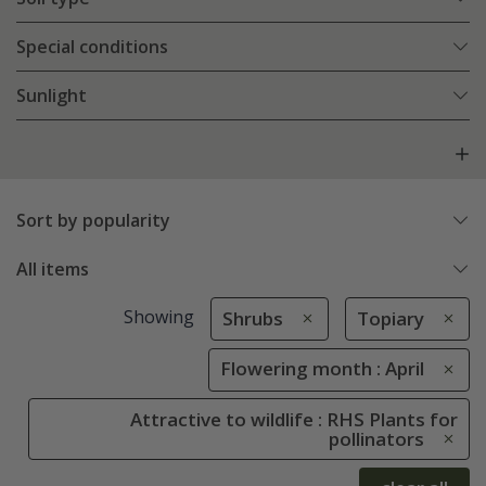
Special conditions
Sunlight
Sort by popularity
All items
Showing
Shrubs
Topiary
Flowering month : April
Attractive to wildlife : RHS Plants for
pollinators