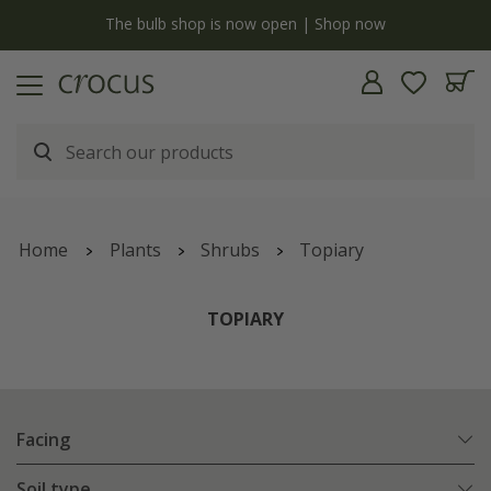
y
The bulb shop is now open | Shop now
Home
Plants
Shrubs
Topiary
TOPIARY
Facing
Soil type