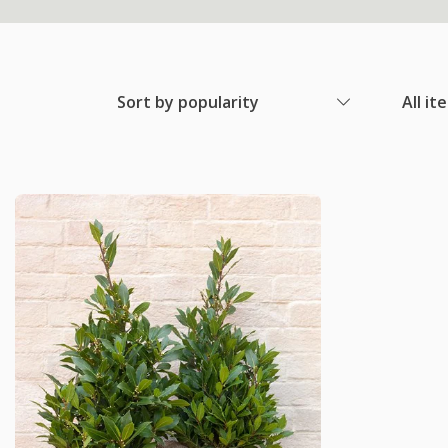
Sort by popularity
All it