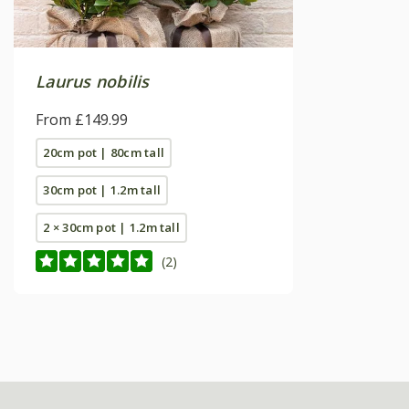
Laurus nobilis
From £149.99
20cm pot | 80cm tall
30cm pot | 1.2m tall
2 × 30cm pot | 1.2m tall
(2)