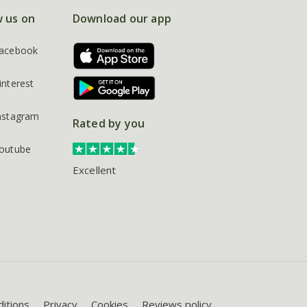
w us on
Download our app
acebook
interest
nstagram
Rated by you
outube
Excellent
itions
Privacy
Cookies
Reviews policy