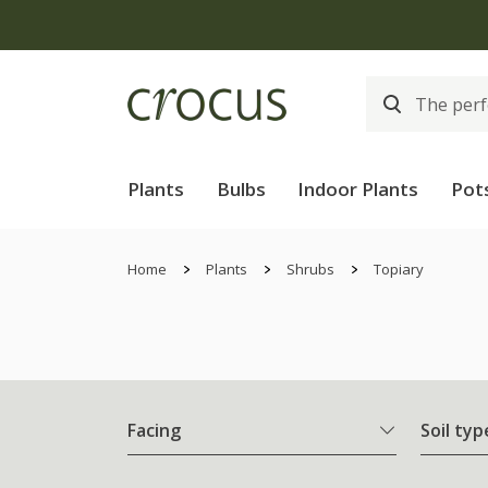
Plants
Bulbs
Indoor Plants
Pot
Home
Plants
Shrubs
Topiary
Facing
Soil typ