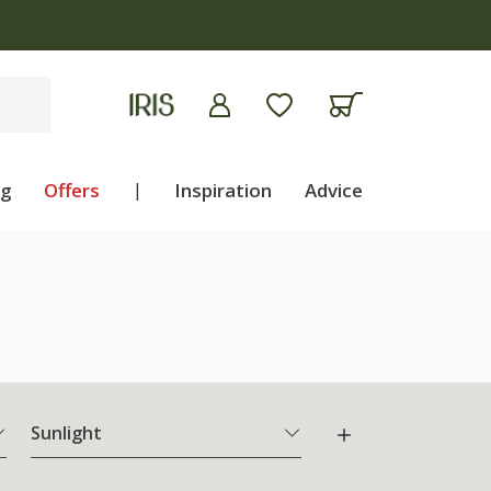
ng
Offers
|
Inspiration
Advice
Sunlight