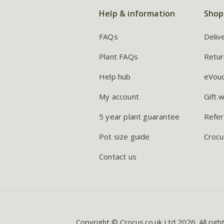
Help & information
Shop
FAQs
Deliv
Plant FAQs
Retur
Help hub
eVou
My account
Gift 
5 year plant guarantee
Refer
Pot size guide
Crocu
Contact us
Copyright © Crocus.co.uk Ltd 2026. All righ