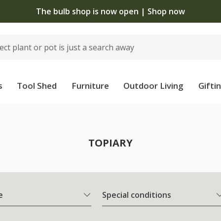
The bulb shop is now open | Shop now
s
Tool Shed
Furniture
Outdoor Living
Gifti
TOPIARY
e
Special conditions