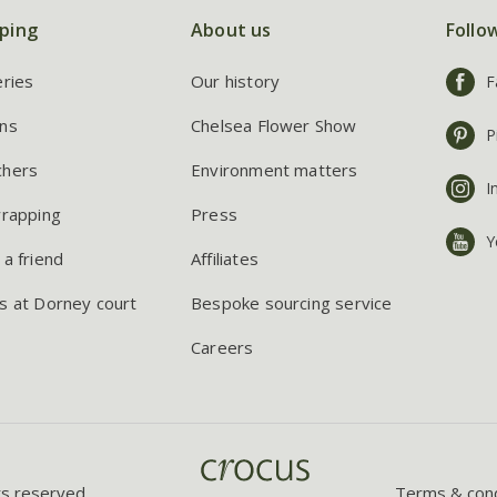
ping
About us
Follo
eries
Our history
F
ns
Chelsea Flower Show
P
chers
Environment matters
I
wrapping
Press
Y
 a friend
Affiliates
s at Dorney court
Bespoke sourcing service
Careers
ts reserved.
Terms & cond