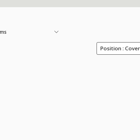
ems
Position : Cove