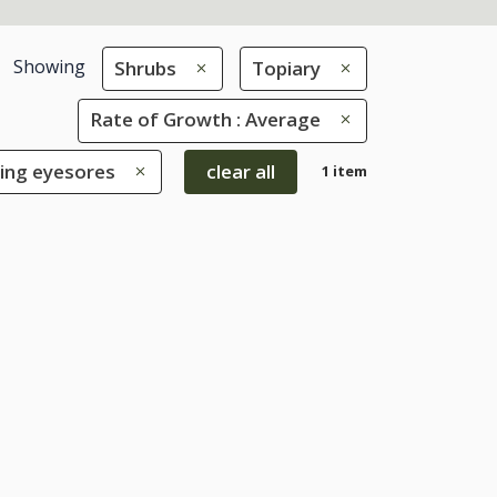
Showing
Shrubs
Topiary
Rate of Growth : Average
ring eyesores
clear all
1 item